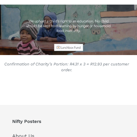
Confirmation of Charity’s Portion: R4.31 x 3 = R12.93 per customer
order.
Nifty Posters
About Us