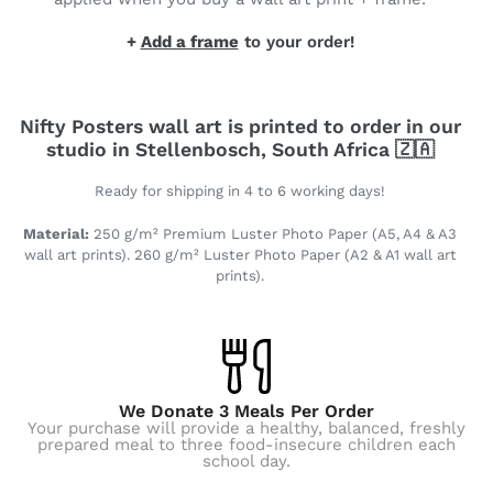
+
Add a frame
to your order!
Nifty Posters wall art is printed to order in our
studio in Stellenbosch, South Africa 🇿🇦
Ready for shipping in 4 to 6 working days!
Material:
250 g/m² Premium Luster Photo Paper (A5, A4 & A3
wall art prints). 260 g/m² Luster Photo Paper (A2 & A1 wall art
prints).
We Donate 3 Meals Per Order
Your purchase will provide a healthy, balanced, freshly
prepared meal to three food-insecure children each
school day.