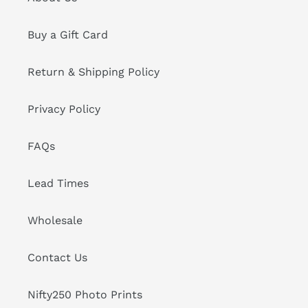
Buy a Gift Card
Return & Shipping Policy
Privacy Policy
FAQs
Lead Times
Wholesale
Contact Us
Nifty250 Photo Prints