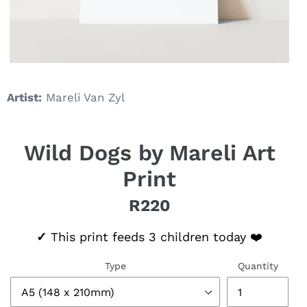
Artist:
Mareli Van Zyl
Wild Dogs by Mareli Art
Print
R220
Regular price
✓
This print feeds 3 children today ❤️
Type
Quantity