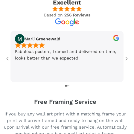
Excellent
Based on
256 Reviews
Marli Groenewald
Fabulous posters, framed and delivered on time,
Or
looks better than we expected!
Wi
be
3 
Free Framing Service
If you buy any wall art print with a matching frame your
print will arrive framed and ready to hang on the wall
upon arrival with our free framing service. Automatically
applied when you buy a wall art print + frame.