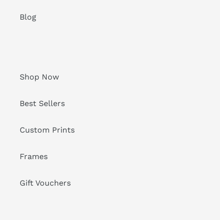
Blog
Shop Now
Best Sellers
Custom Prints
Frames
Gift Vouchers