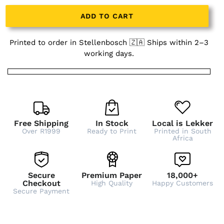
ADD TO CART
Printed to order in Stellenbosch 🇿🇦 Ships within 2–3
working days.
Free Shipping
In Stock
Local is Lekker
Over R1999
Ready to Print
Printed in South
Africa
Secure
Premium Paper
18,000+
Checkout
High Quality
Happy Customers
Secure Payment