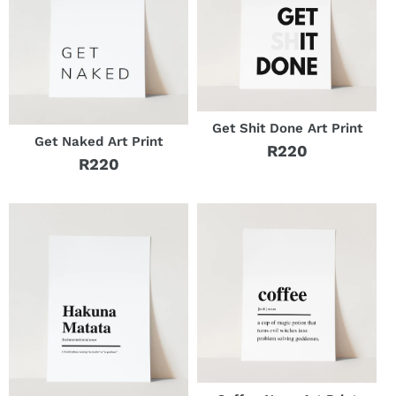
Get Shit Done Art Print
Get Naked Art Print
R220
Regular
R220
Regular
price
price