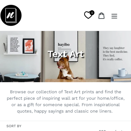
Skip
to
0
Cart
content
C
Text Art
o
l
l
Browse our collection of Text Art prints and find the
e
perfect piece of inspiring wall art for your home/office,
or as a gift for someone special. From inspirational
c
quotes, happy sayings and classic one liners.
t
SORT BY