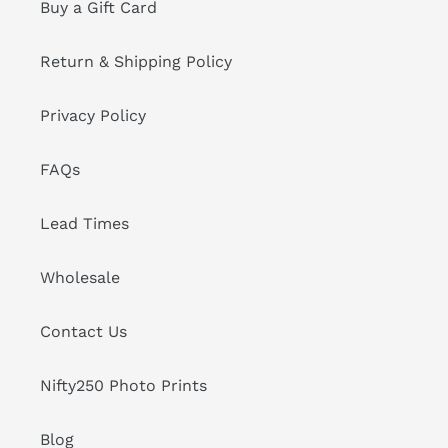
Buy a Gift Card
Return & Shipping Policy
Privacy Policy
FAQs
Lead Times
Wholesale
Contact Us
Nifty250 Photo Prints
Blog