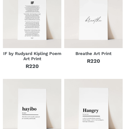
IF by Rudyard Kipling Poem
Breathe Art Print
Art Print
R220
Regular
R220
Regular
price
price