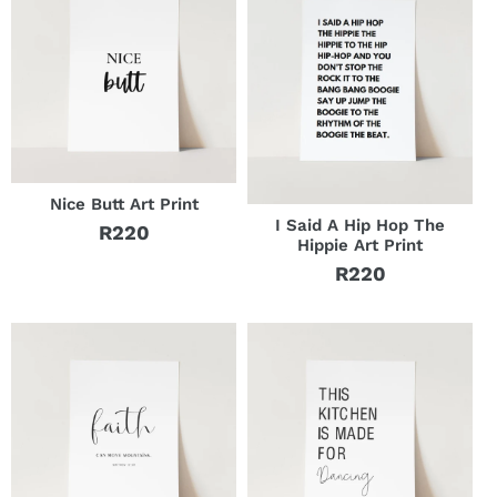
Nice Butt Art Print
I Said A Hip Hop The
R220
Regular
Hippie Art Print
price
R220
Regular
price