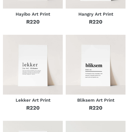
Hayibo Art Print
Hangry Art Print
R220
R220
Regular
Regular
price
price
Lekker Art Print
Bliksem Art Print
R220
R220
Regular
Regular
price
price