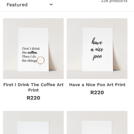
i
338 products
o
n
:
First I Drink The Coffee Art
Have a Nice Poo Art Print
Print
R220
Regular
R220
Regular
price
price