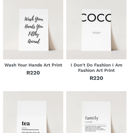
Wash Your Hands Art Print
I Don't Do Fashion I Am
Fashion Art Print
R220
Regular
R220
Regular
price
price