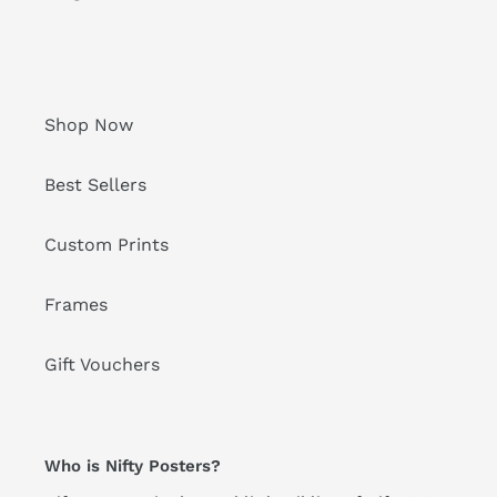
Shop Now
Best Sellers
Custom Prints
Frames
Gift Vouchers
Who is Nifty Posters?