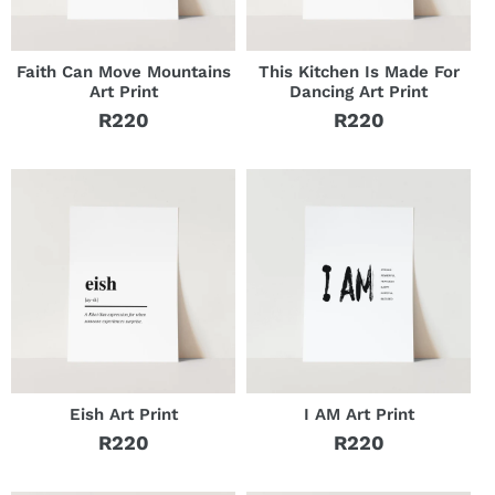
Faith Can Move Mountains
This Kitchen Is Made For
Art Print
Dancing Art Print
R220
R220
Regular
Regular
price
price
Eish Art Print
I AM Art Print
R220
R220
Regular
Regular
price
price