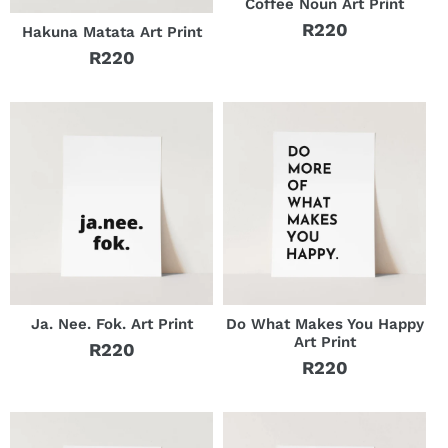
Coffee Noun Art Print
R220
Hakuna Matata Art Print
Regular
R220
price
Regular
price
Ja. Nee. Fok. Art Print
Do What Makes You Happy
Art Print
R220
Regular
R220
Regular
price
price