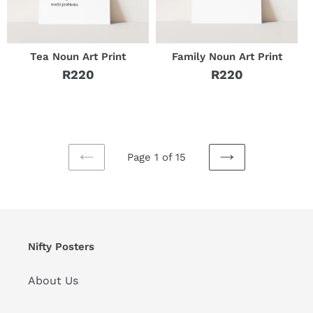
Tea Noun Art Print
Family Noun Art Print
R220
R220
Regular
Regular
price
price
Page 1 of 15
PREVIOUS
NEXT
PAGE
PAGE
Nifty Posters
About Us