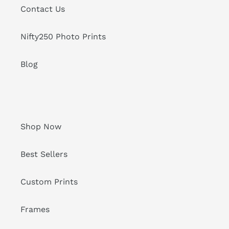
Contact Us
Nifty250 Photo Prints
Blog
Shop Now
Best Sellers
Custom Prints
Frames