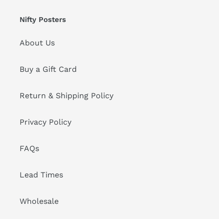
Nifty Posters
About Us
Buy a Gift Card
Return & Shipping Policy
Privacy Policy
FAQs
Lead Times
Wholesale