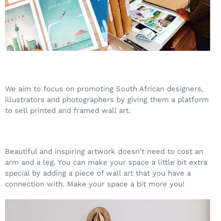
We aim to focus on promoting South African designers,
illustrators and photographers by giving them a platform
to sell printed and framed wall art.
Beautiful and inspiring artwork doesn't need to cost an
arm and a leg. You can make your space a little bit extra
special by adding a piece of wall art that you have a
connection with. Make your space a bit more you!