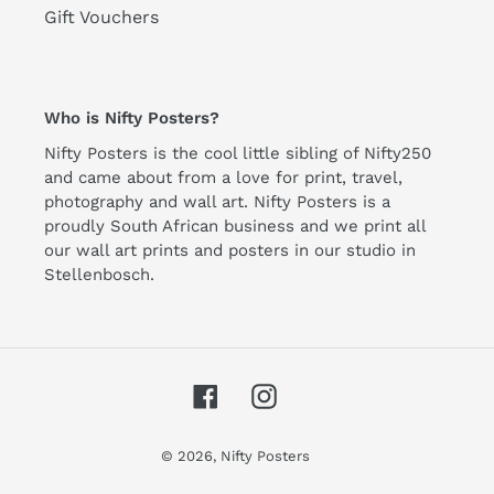
Gift Vouchers
Who is Nifty Posters?
Nifty Posters is the cool little sibling of Nifty250
and came about from a love for print, travel,
photography and wall art. Nifty Posters is a
proudly South African business and we print all
our wall art prints and posters in our studio in
Stellenbosch.
Facebook
Instagram
© 2026,
Nifty Posters