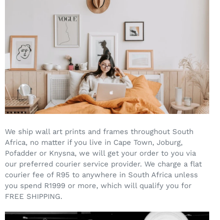
We ship wall art prints and frames throughout South
Africa, no matter if you live in Cape Town, Joburg,
Pofadder or Knysna, we will get your order to you via
our preferred courier service provider. We charge a flat
courier fee of R95 to anywhere in South Africa unless
you spend R1999 or more, which will qualify you for
FREE SHIPPING.