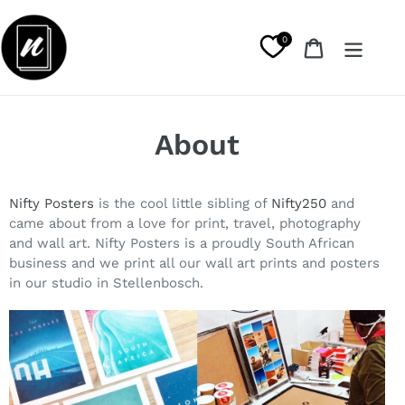
Skip
to
0
Cart
content
About
Nifty Posters
is the cool little sibling of
Nifty250
and
came about from a love for print, travel, photography
and wall art. Nifty Posters is a proudly South African
business and we print all our wall art prints and posters
in our studio in Stellenbosch.