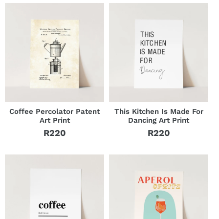
Coffee Percolator Patent
This Kitchen Is Made For
Art Print
Dancing Art Print
R220
R220
Regular
Regular
price
price