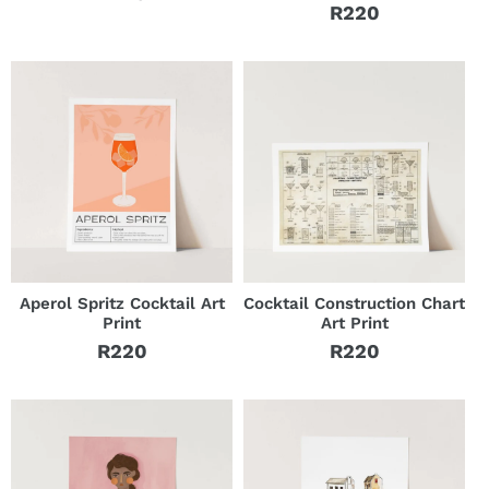
Regular
R220
Regular
price
price
Aperol Spritz Cocktail Art
Cocktail Construction Chart
Print
Art Print
R220
R220
Regular
Regular
price
price