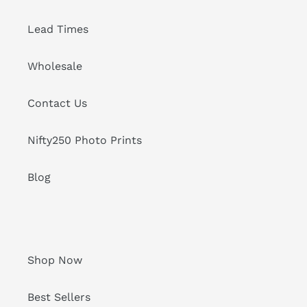
Lead Times
Wholesale
Contact Us
Nifty250 Photo Prints
Blog
Shop Now
Best Sellers