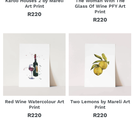
Karoo Houses 2 by Mareli
The Woman With The
Art Print
Glass Of Wine PFY Art
Print
R220
Regular
R220
Regular
price
price
Red Wine Watercolour Art
Two Lemons by Mareli Art
Print
Print
R220
R220
Regular
Regular
price
price