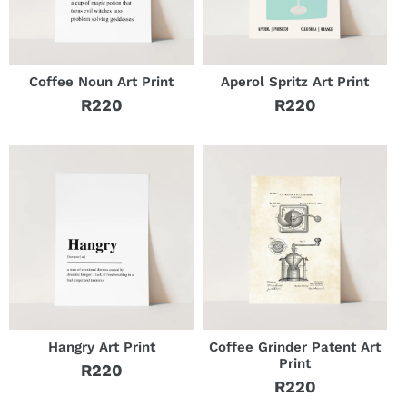
Coffee Noun Art Print
Aperol Spritz Art Print
R220
R220
Regular
Regular
price
price
Hangry Art Print
Coffee Grinder Patent Art
Print
R220
Regular
R220
Regular
price