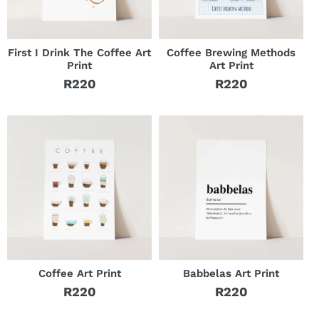
First I Drink The Coffee Art
Coffee Brewing Methods
Print
Art Print
R220
R220
Regular
Regular
price
price
Coffee Art Print
Babbelas Art Print
R220
R220
Regular
Regular
price
price