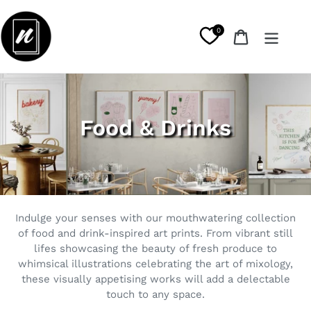
Skip
to
0
Cart
content
C
Food & Drinks
o
l
l
Indulge your senses with our mouthwatering collection
e
of food and drink-inspired art prints. From vibrant still
lifes showcasing the beauty of fresh produce to
c
whimsical illustrations celebrating the art of mixology,
t
these visually appetising works will add a delectable
touch to any space.