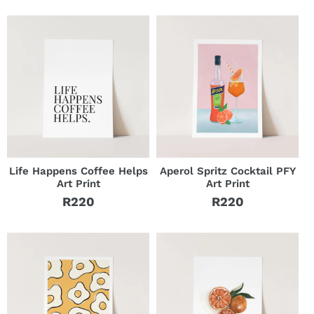
price
Life Happens Coffee Helps
Aperol Spritz Cocktail PFY
Art Print
Art Print
R220
R220
Regular
Regular
price
price