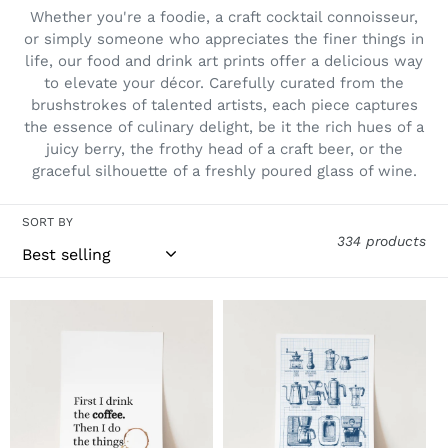
i
Whether you're a foodie, a craft cocktail connoisseur,
o
or simply someone who appreciates the finer things in
life, our food and drink art prints offer a delicious way
n
to elevate your décor. Carefully curated from the
:
brushstrokes of talented artists, each piece captures
the essence of culinary delight, be it the rich hues of a
juicy berry, the frothy head of a craft beer, or the
graceful silhouette of a freshly poured glass of wine.
SORT BY
334 products