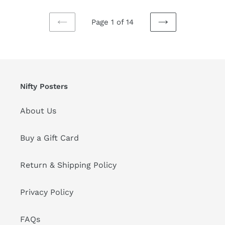
Page 1 of 14
PREVIOUS
NEXT
PAGE
PAGE
Nifty Posters
About Us
Buy a Gift Card
Return & Shipping Policy
Privacy Policy
FAQs