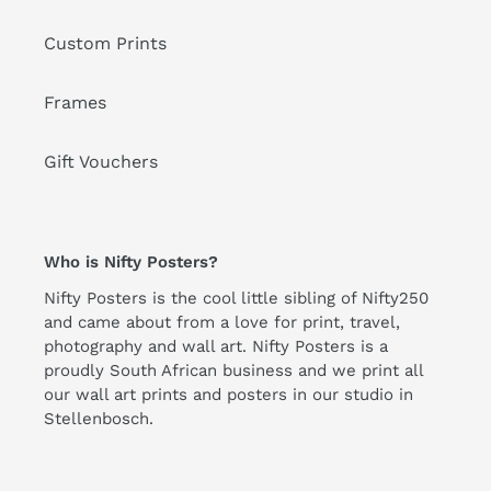
Custom Prints
Frames
Gift Vouchers
Who is Nifty Posters?
Nifty Posters is the cool little sibling of Nifty250
and came about from a love for print, travel,
photography and wall art. Nifty Posters is a
proudly South African business and we print all
our wall art prints and posters in our studio in
Stellenbosch.