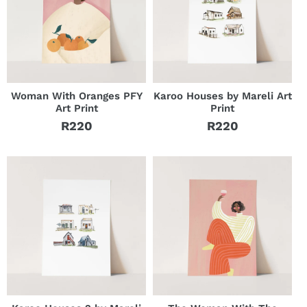
Woman With Oranges PFY
Karoo Houses by Mareli Art
Art Print
Print
R220
R220
Regular
Regular
price
price