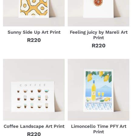
Sunny Side Up Art Print
Feeling juicy by Mareli Art
Print
R220
Regular
R220
Regular
price
price
Coffee Landscape Art Print
Limoncello Time PFY Art
Print
R220