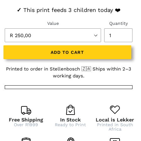
✓
This print feeds 3 children today ❤️
Value
Quantity
ADD TO CART
Printed to order in Stellenbosch 🇿🇦 Ships within 2–3
working days.
Free Shipping
In Stock
Local is Lekker
Over R1999
Ready to Print
Printed in South
Africa