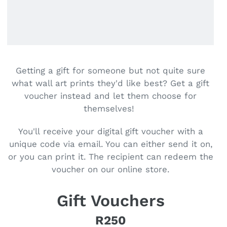
Getting a gift for someone but not quite sure
what wall art prints they'd like best? Get a gift
voucher instead and let them choose for
themselves!
You'll receive your digital gift voucher with a
unique code via email. You can either send it on,
or you can print it. The recipient can redeem the
voucher on our online store.
Gift Vouchers
R250
Regular price