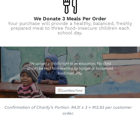
We Donate 3 Meals Per Order
Your purchase will provide a healthy, balanced, freshly
prepared meal to three food-insecure children each
school day.
Confirmation of Charity’s Portion: R4.31 x 3 = R12.93 per customer
order.