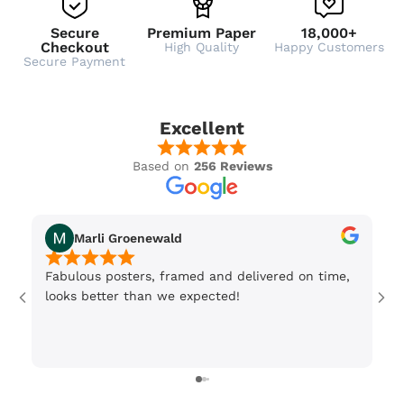
Secure
Premium Paper
18,000+
Checkout
High Quality
Happy Customers
Secure Payment
Excellent
Based on
256 Reviews
Marli Groenewald
Fabulous posters, framed and delivered on time,
Or
looks better than we expected!
Wi
be
3 