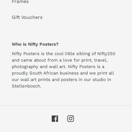
Frames
Gift Vouchers
Who is Nifty Posters?
Nifty Posters is the cool little sibling of Nifty250
and came about from a love for print, travel,
photography and wall art. Nifty Posters is a
proudly South African business and we print all
our wall art prints and posters in our studio in
Stellenbosch.
Facebook
Instagram