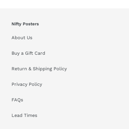
Nifty Posters
About Us
Buy a Gift Card
Return & Shipping Policy
Privacy Policy
FAQs
Lead Times