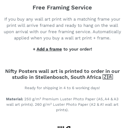
Free Framing Service
If you buy any wall art print with a matching frame your
print will arrive framed and ready to hang on the wall
upon arrival with our free framing service. Automatically
applied when you buy a wall art print + frame.
+
Add a frame
to your order!
Nifty Posters wall art is printed to order in our
studio in Stellenbosch, South Africa 🇿🇦
Ready for shipping in 4 to 6 working days!
Material:
250 g/m² Premium Luster Photo Paper (A5, A4 & A3
wall art prints). 260 g/m² Luster Photo Paper (A2 & A1 wall art
prints).