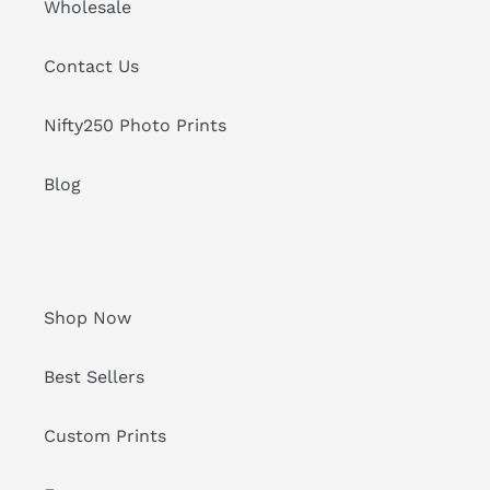
Wholesale
Contact Us
Nifty250 Photo Prints
Blog
Shop Now
Best Sellers
Custom Prints