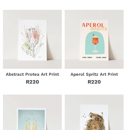
Regular
price
price
Abstract Protea Art Print
Aperol Spritz Art Print
R220
R220
Regular
Regular
price
price