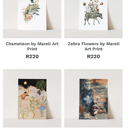
Chameleon by Mareli Art
Zebra Flowers by Mareli
Print
Art Print
R220
R220
Regular
Regular
price
price