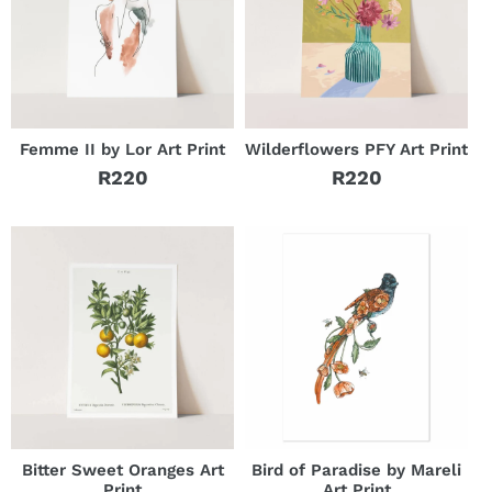
Femme II by Lor Art Print
Wilderflowers PFY Art Print
R220
R220
Regular
Regular
price
price
Bitter Sweet Oranges Art
Bird of Paradise by Mareli
Print
Art Print