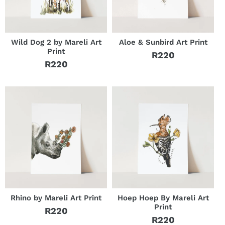
o
n
:
Wild Dog 2 by Mareli Art
Aloe & Sunbird Art Print
Print
R220
Regular
R220
Regular
price
price
Rhino by Mareli Art Print
Hoep Hoep By Mareli Art
Print
R220
Regular
R220