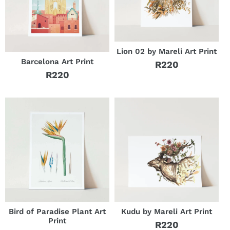
Lion 02 by Mareli Art Print
Barcelona Art Print
R220
Regular
R220
Regular
price
price
Bird of Paradise Plant Art
Kudu by Mareli Art Print
Print
R220
Regular