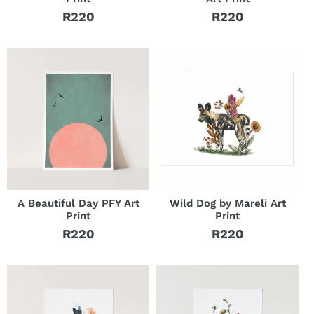
R220
R220
Regular
Regular
price
price
A Beautiful Day PFY Art
Wild Dog by Mareli Art
Print
Print
R220
R220
Regular
Regular
price
price