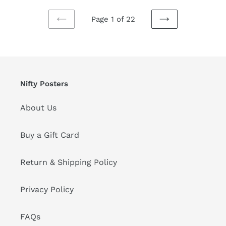
Page 1 of 22
PREVIOUS
NEXT
PAGE
PAGE
Nifty Posters
About Us
Buy a Gift Card
Return & Shipping Policy
Privacy Policy
FAQs