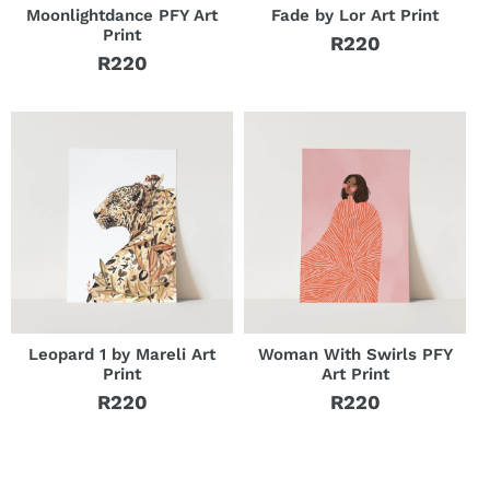
Moonlightdance PFY Art
Fade by Lor Art Print
Print
R220
Regular
R220
Regular
price
price
Leopard 1 by Mareli Art
Woman With Swirls PFY
Print
Art Print
R220
R220
Regular
Regular
price
price