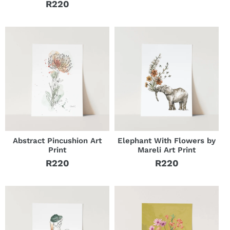
R220
Regular
price
price
Abstract Pincushion Art
Elephant With Flowers by
Print
Mareli Art Print
R220
R220
Regular
Regular
price
price