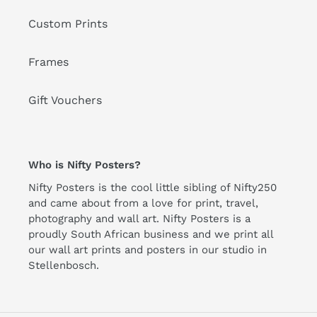
Custom Prints
Frames
Gift Vouchers
Who is Nifty Posters?
Nifty Posters is the cool little sibling of Nifty250
and came about from a love for print, travel,
photography and wall art. Nifty Posters is a
proudly South African business and we print all
our wall art prints and posters in our studio in
Stellenbosch.