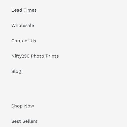
Lead Times
Wholesale
Contact Us
Nifty250 Photo Prints
Blog
Shop Now
Best Sellers