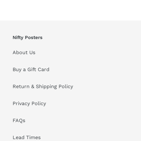
Nifty Posters
About Us
Buy a Gift Card
Return & Shipping Policy
Privacy Policy
FAQs
Lead Times