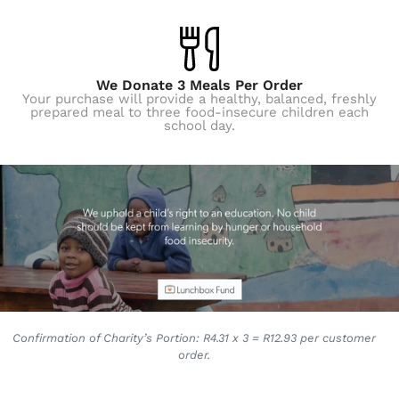
We Donate 3 Meals Per Order
Your purchase will provide a healthy, balanced, freshly
prepared meal to three food-insecure children each
school day.
Confirmation of Charity’s Portion: R4.31 x 3 = R12.93 per customer
order.