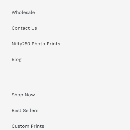
Wholesale
Contact Us
Nifty250 Photo Prints
Blog
Shop Now
Best Sellers
Custom Prints