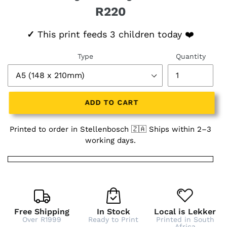
R220
Regular price
✓
This print feeds 3 children today ❤️
Type
Quantity
ADD TO CART
Printed to order in Stellenbosch 🇿🇦 Ships within 2–3
working days.
Free Shipping
In Stock
Local is Lekker
Over R1999
Ready to Print
Printed in South
Africa