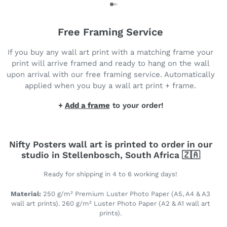
Free Framing Service
If you buy any wall art print with a matching frame your
print will arrive framed and ready to hang on the wall
upon arrival with our free framing service. Automatically
applied when you buy a wall art print + frame.
+
Add a frame
to your order!
Nifty Posters wall art is printed to order in our
studio in Stellenbosch, South Africa 🇿🇦
Ready for shipping in 4 to 6 working days!
Material:
250 g/m² Premium Luster Photo Paper (A5, A4 & A3
wall art prints). 260 g/m² Luster Photo Paper (A2 & A1 wall art
prints).