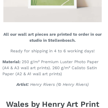
All our wall art pieces are printed to order in our
studio in Stellenbosch.
Ready for shipping in 4 to 6 working days!
Material:
250 g/m² Premium Luster Photo Paper
(A4 & A3 wall art prints). 260
g/m² Calisto Satin
Paper (A2 & A1 wall art prints)
Artist:
Henry Rivers (
© Henry Rivers)
Wales by Henry Art Print