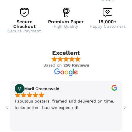
Secure
Premium Paper
18,000+
Checkout
High Quality
Happy Customers
Secure Payment
Excellent
Based on
256 Reviews
Marli Groenewald
Fabulous posters, framed and delivered on time,
Or
looks better than we expected!
Wi
be
3 