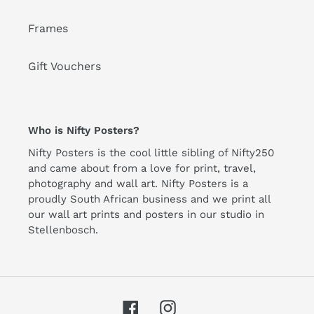
Frames
Gift Vouchers
Who is Nifty Posters?
Nifty Posters is the cool little sibling of Nifty250
and came about from a love for print, travel,
photography and wall art. Nifty Posters is a
proudly South African business and we print all
our wall art prints and posters in our studio in
Stellenbosch.
Facebook
Instagram