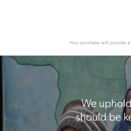
Your purchase will provide a