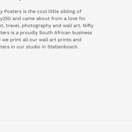
ty Posters is the cool little sibling of
ty250 and came about from a love for
nt, travel, photography and wall art. Nifty
ters is a proudly South African business
 we print all our wall art prints and
ters in our studio in Stellenbosch.