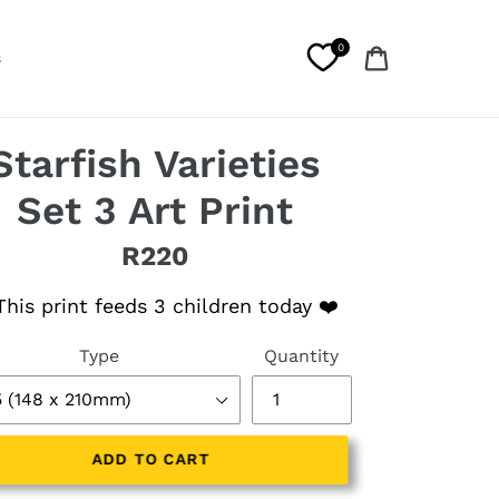
0
Cart
s
Starfish Varieties
Set 3 Art Print
R220
lar price
his print feeds 3 children today ❤️
Type
Quantity
ADD TO CART