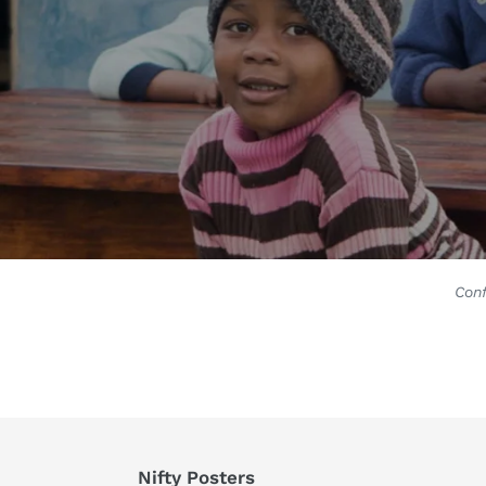
Conf
Nifty Posters