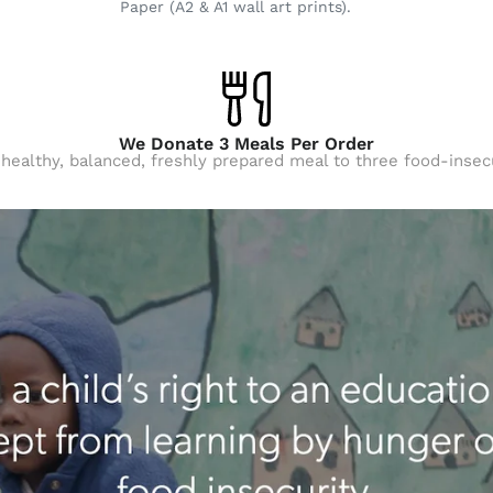
Paper (A2 & A1 wall art prints).
We Donate 3 Meals Per Order
 healthy, balanced, freshly prepared meal to three food-insec