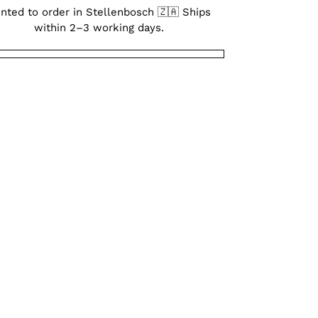
inted to order in Stellenbosch 🇿🇦 Ships
within 2–3 working days.