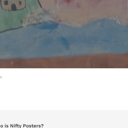
r.
 is Nifty Posters?