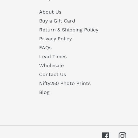
About Us
Buy a Gift Card
Return & Shipping Policy
Privacy Policy
FAQs
Lead Times
Wholesale
Contact Us
Nifty250 Photo Prints
Blog
Facebook
Inst