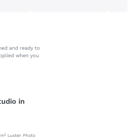
amed and ready to
applied when you
tudio in
/m² Luster Photo