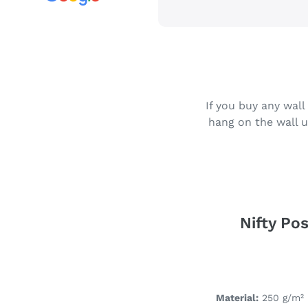
If you buy any wall
hang on the wall u
Nifty Pos
Material:
250 g/m² 