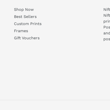
Shop Now
Nif
Nif
Best Sellers
pri
Custom Prints
Pos
Frames
and
Gift Vouchers
pos
agram