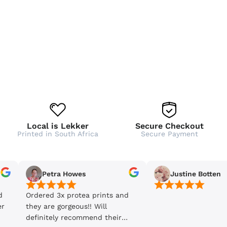
Local is Lekker
Secure Checkout
Printed in South Africa
Secure Payment
Petra Howes
Justine Botten
d
Ordered 3x protea prints and
er
they are gorgeous!! Will
definitely recommend their