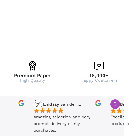
Premium Paper
18,000+
High Quality
Happy Customers
Lindsay van der Wiele
Bronwe
Amazing selection and very
Excellent se
prompt delivery of my
product is 5
purchases.