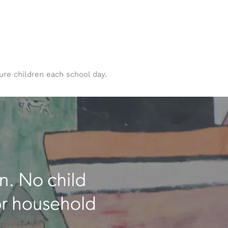
ure children each school day.