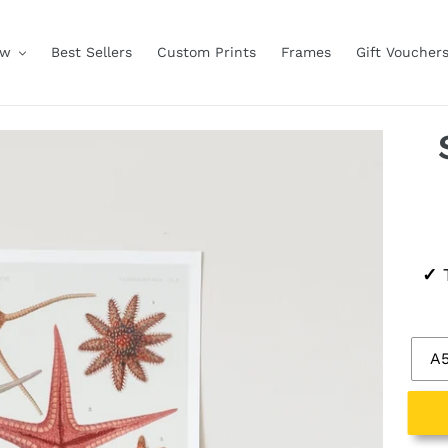
ow
Best Sellers
Custom Prints
Frames
Gift Voucher
Regu
✓
T