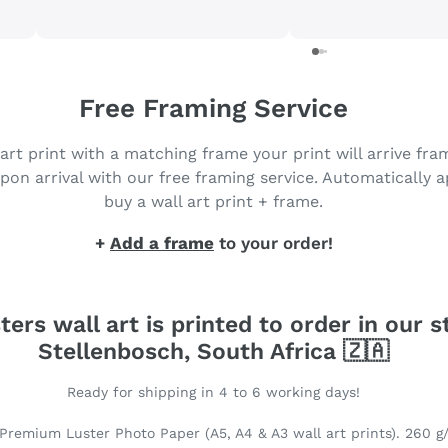
products and will be back to
purchase more. Got my prints
in just 3 days 😀
Free Framing Service
 art print with a matching frame your print will arrive fr
pon arrival with our free framing service. Automatically 
buy a wall art print + frame.
+
Add a frame
to your order!
ters wall art is printed to order in our s
Stellenbosch, South Africa 🇿🇦
Ready for shipping in 4 to 6 working days!
Premium Luster Photo Paper (A5, A4 & A3 wall art prints). 260 g