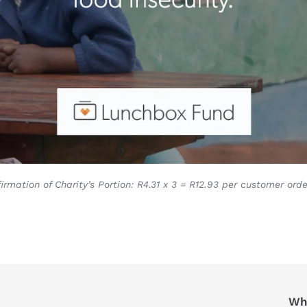
irmation of Charity’s Portion: R4.31 x 3 = R12.93 per customer orde
Who