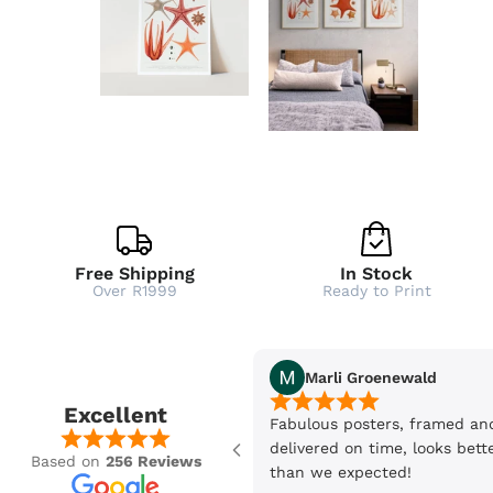
Free Shipping
In Stock
Over R1999
Ready to Print
Marli Groenewald
Excellent
Fabulous posters, framed an
delivered on time, looks bett
Based on
256 Reviews
than we expected!