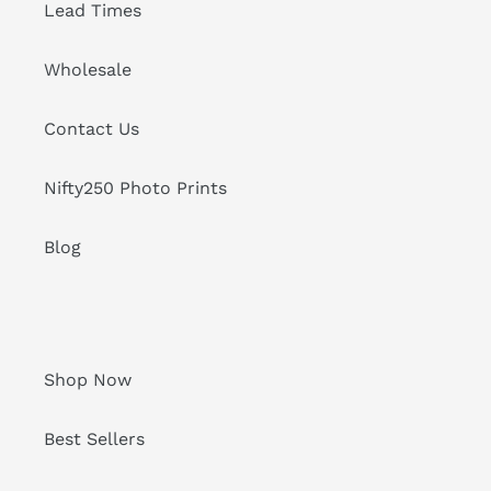
Lead Times
Wholesale
Contact Us
Nifty250 Photo Prints
Blog
Shop Now
Best Sellers