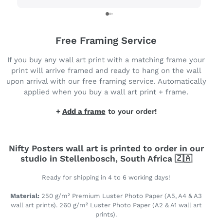
Free Framing Service
If you buy any wall art print with a matching frame your
print will arrive framed and ready to hang on the wall
upon arrival with our free framing service. Automatically
applied when you buy a wall art print + frame.
+
Add a frame
to your order!
Nifty Posters wall art is printed to order in our
studio in Stellenbosch, South Africa 🇿🇦
Ready for shipping in 4 to 6 working days!
Material:
250 g/m² Premium Luster Photo Paper (A5, A4 & A3
wall art prints). 260 g/m² Luster Photo Paper (A2 & A1 wall art
prints).