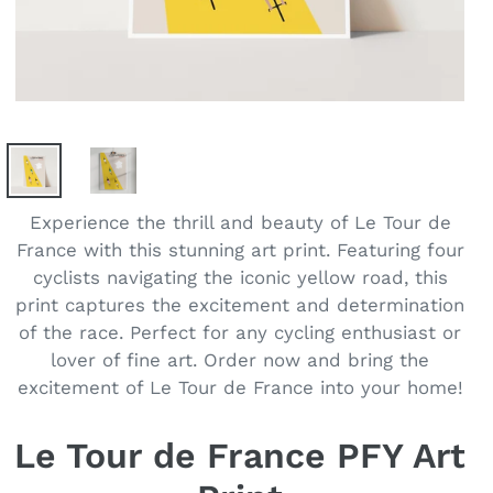
Experience the thrill and beauty of Le Tour de
France with this stunning art print. Featuring four
cyclists navigating the iconic yellow road, this
print captures the excitement and determination
of the race. Perfect for any cycling enthusiast or
lover of fine art. Order now and bring the
excitement of Le Tour de France into your home!
Le Tour de France PFY Art