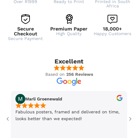
Over R1999
Ready to Print
Printed in South
Africa
Secure
Premium Paper
18,000+
Checkout
High Quality
Happy Customers
Secure Payment
Excellent
Based on
256 Reviews
Marli Groenewald
Fabulous posters, framed and delivered on time,
Or
looks better than we expected!
Wi
be
3 