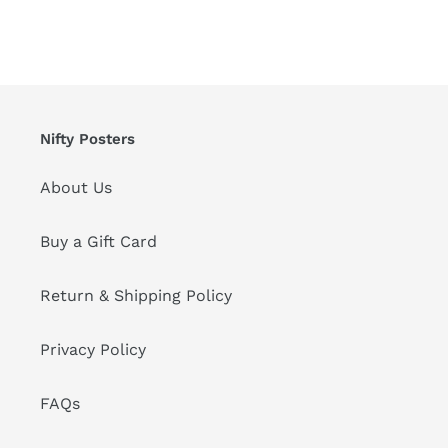
Nifty Posters
About Us
Buy a Gift Card
Return & Shipping Policy
Privacy Policy
FAQs