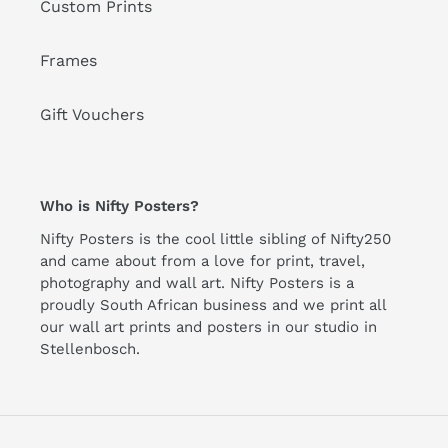
Custom Prints
Frames
Gift Vouchers
Who is Nifty Posters?
Nifty Posters is the cool little sibling of Nifty250
and came about from a love for print, travel,
photography and wall art. Nifty Posters is a
proudly South African business and we print all
our wall art prints and posters in our studio in
Stellenbosch.