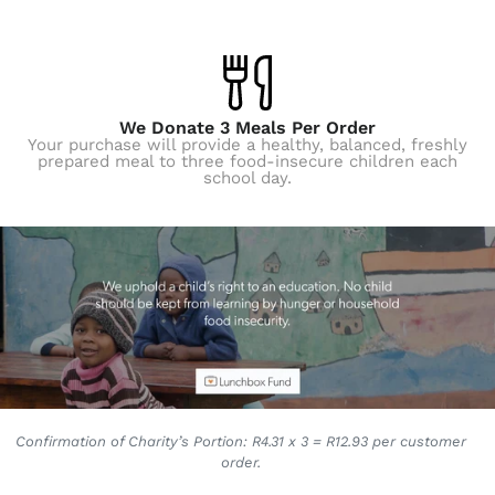
We Donate 3 Meals Per Order
Your purchase will provide a healthy, balanced, freshly
prepared meal to three food-insecure children each
school day.
Confirmation of Charity’s Portion: R4.31 x 3 = R12.93 per customer
order.