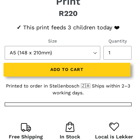
Print
R220
Regular price
✓
This print feeds 3 children today ❤️
Size
Quantity
ADD TO CART
Printed to order in Stellenbosch 🇿🇦 Ships within 2–3
working days.
Free Shipping
In Stock
Local is Lekker