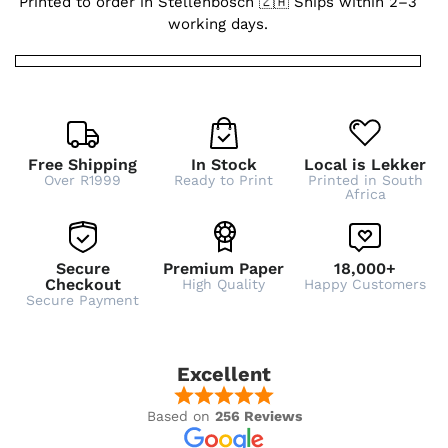
Printed to order in Stellenbosch 🇿🇦 Ships within 2–3
working days.
Free Shipping
In Stock
Local is Lekker
Over R1999
Ready to Print
Printed in South
Africa
Secure
Premium Paper
18,000+
Checkout
High Quality
Happy Customers
Secure Payment
Excellent
Based on
256 Reviews