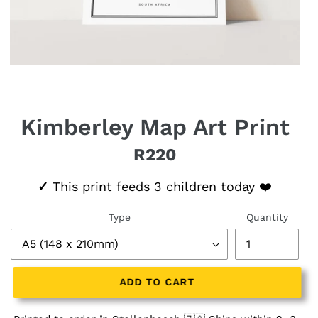
Kimberley Map Art Print
R220
Regular price
✓
This print feeds 3 children today ❤️
Type
Quantity
ADD TO CART