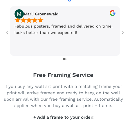
Marli Groenewald
Fabulous posters, framed and delivered on time,
Or
looks better than we expected!
Wi
be
3 
Free Framing Service
If you buy any wall art print with a matching frame your
print will arrive framed and ready to hang on the wall
upon arrival with our free framing service. Automatically
applied when you buy a wall art print + frame.
+
Add a frame
to your order!