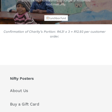
Confirmation of Charity’s Portion: R4.31 x 3 = R12.93 per customer
order.
Nifty Posters
About Us
Buy a Gift Card