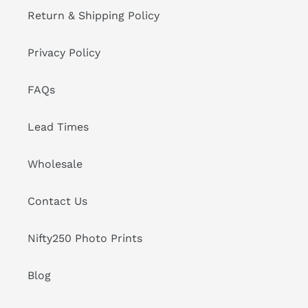
Return & Shipping Policy
Privacy Policy
FAQs
Lead Times
Wholesale
Contact Us
Nifty250 Photo Prints
Blog