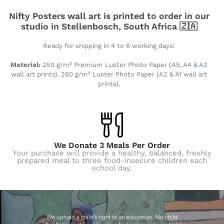
Nifty Posters wall art is printed to order in our
studio in Stellenbosch, South Africa 🇿🇦
Ready for shipping in 4 to 6 working days!
Material:
250 g/m² Premium Luster Photo Paper (A5, A4 & A3
wall art prints). 260 g/m² Luster Photo Paper (A2 & A1 wall art
prints).
We Donate 3 Meals Per Order
Your purchase will provide a healthy, balanced, freshly
prepared meal to three food-insecure children each
school day.