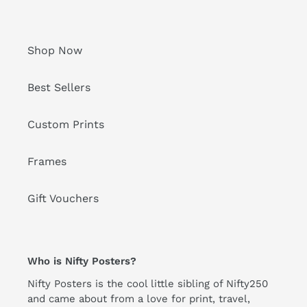
Shop Now
Best Sellers
Custom Prints
Frames
Gift Vouchers
Who is Nifty Posters?
Nifty Posters is the cool little sibling of Nifty250
and came about from a love for print, travel,