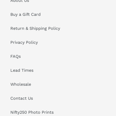
About Us
Buy a Gift Card
Return & Shipping Policy
Privacy Policy
FAQs
Lead Times
Wholesale
Contact Us
Nifty250 Photo Prints