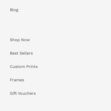
Blog
Shop Now
Best Sellers
Custom Prints
Frames
Gift Vouchers