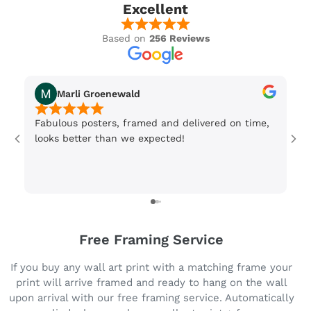
Excellent
Based on
256 Reviews
Marli Groenewald
Fabulous posters, framed and delivered on time,
Or
looks better than we expected!
Wi
be
3 
Free Framing Service
If you buy any wall art print with a matching frame your
print will arrive framed and ready to hang on the wall
upon arrival with our free framing service. Automatically