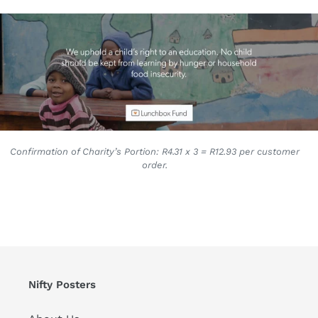
Confirmation of Charity’s Portion: R4.31 x 3 = R12.93 per customer
order.
Nifty Posters