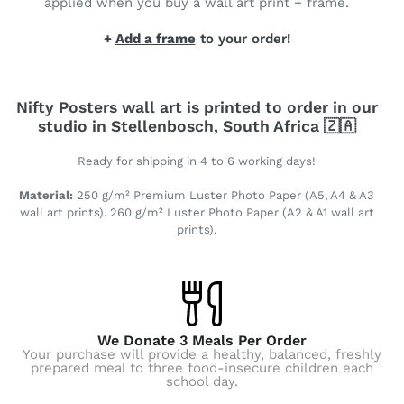
applied when you buy a wall art print + frame.
+
Add a frame
to your order!
Nifty Posters wall art is printed to order in our
studio in Stellenbosch, South Africa 🇿🇦
Ready for shipping in 4 to 6 working days!
Material:
250 g/m² Premium Luster Photo Paper (A5, A4 & A3
wall art prints). 260 g/m² Luster Photo Paper (A2 & A1 wall art
prints).
We Donate 3 Meals Per Order
Your purchase will provide a healthy, balanced, freshly
prepared meal to three food-insecure children each
school day.