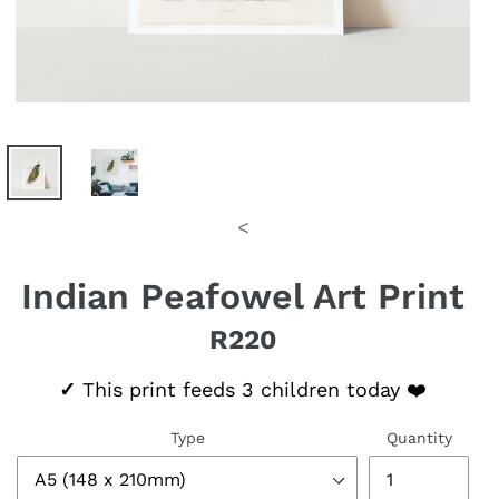
<
Indian Peafowel Art Print
R220
Regular price
✓
This print feeds 3 children today ❤️
Type
Quantity