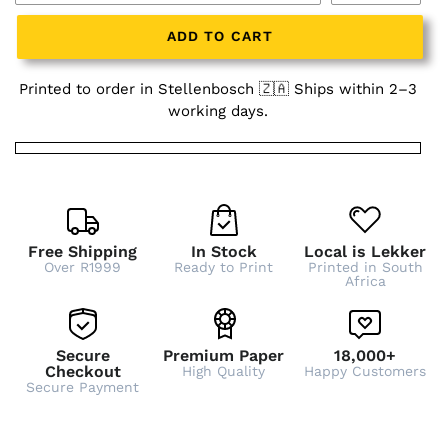
ADD TO CART
Printed to order in Stellenbosch 🇿🇦 Ships within 2–3
working days.
Free Shipping
In Stock
Local is Lekker
Over R1999
Ready to Print
Printed in South
Africa
Secure
Premium Paper
18,000+
Checkout
High Quality
Happy Customers
Secure Payment