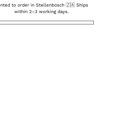
inted to order in Stellenbosch 🇿🇦 Ships
within 2–3 working days.