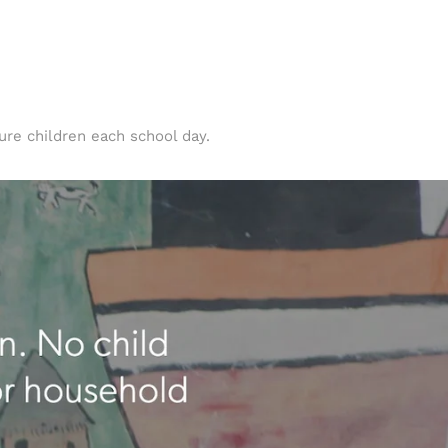
ure children each school day.