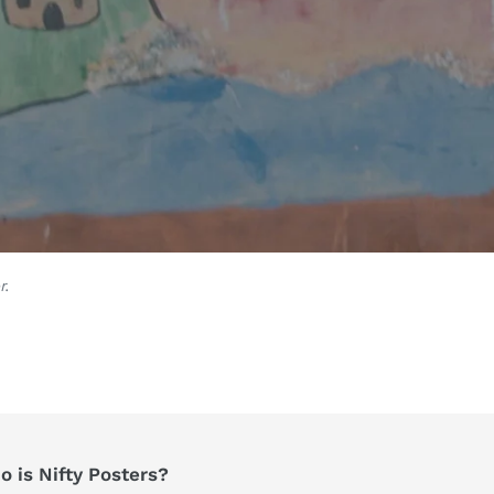
r.
 is Nifty Posters?