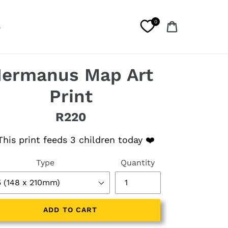
0
Cart
s
ermanus Map Art
Print
R220
lar price
his print feeds 3 children today ❤️
Type
Quantity
ADD TO CART