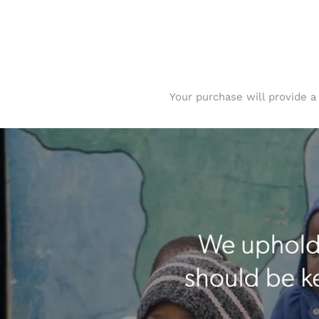
Your purchase will provide a