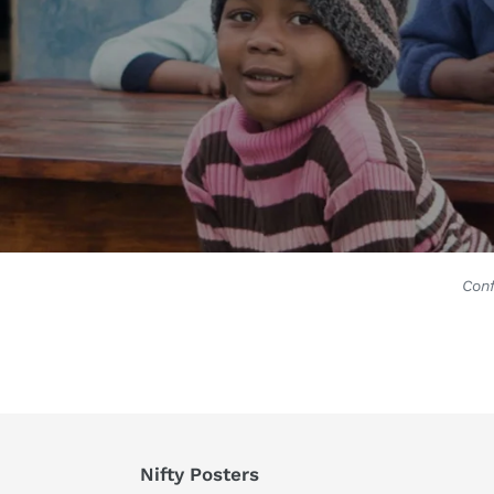
Conf
Nifty Posters