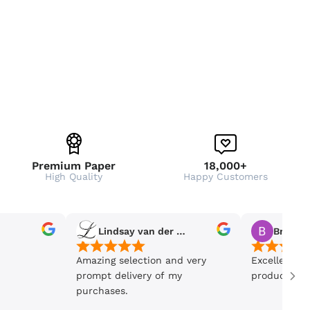
Premium Paper
18,000+
High Quality
Happy Customers
Lindsay van der Wiele
Bronwe
Amazing selection and very
Excellent se
prompt delivery of my
product is 5
purchases.