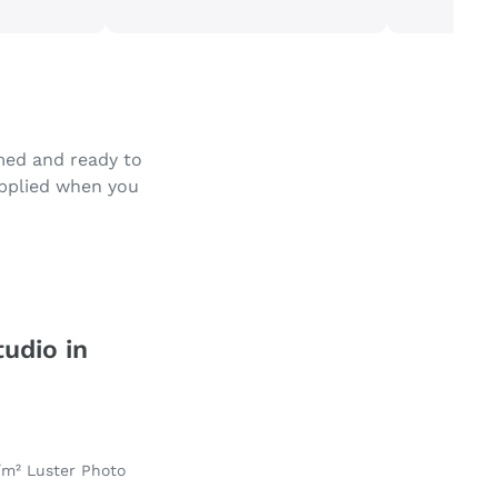
amed and ready to
applied when you
tudio in
/m² Luster Photo