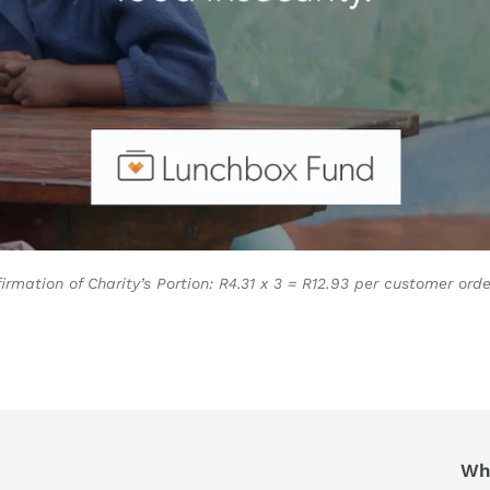
irmation of Charity’s Portion: R4.31 x 3 = R12.93 per customer orde
Who