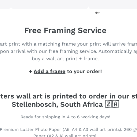
purchase more. Got my prints
in just 3 days 😀
Free Framing Service
 art print with a matching frame your print will arrive fr
pon arrival with our free framing service. Automatically 
buy a wall art print + frame.
+
Add a frame
to your order!
ters wall art is printed to order in our s
Stellenbosch, South Africa 🇿🇦
Ready for shipping in 4 to 6 working days!
Premium Luster Photo Paper (A5, A4 & A3 wall art prints). 260 g
Paper (A2 & A1 wall art prints).