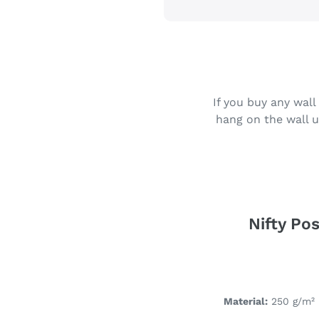
If you buy any wall
hang on the wall u
Nifty Pos
Material:
250 g/m² 