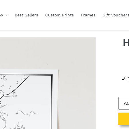
ow
Best Sellers
Custom Prints
Frames
Gift Voucher
H
Regu
✓
T