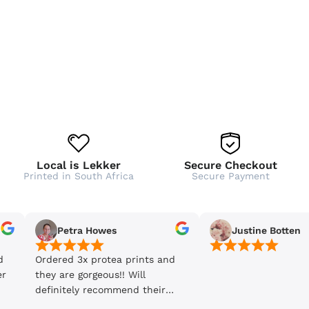
Local is Lekker
Secure Checkout
Printed in South Africa
Secure Payment
Petra Howes
Justine Botten
d
Ordered 3x protea prints and
er
they are gorgeous!! Will
definitely recommend their
products and will be back to