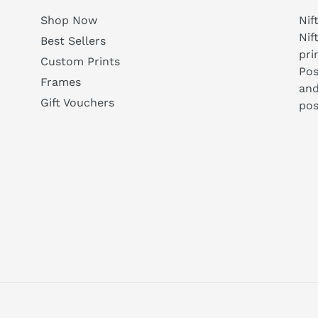
Shop Now
Nif
Nif
Best Sellers
pri
Custom Prints
Pos
Frames
and
Gift Vouchers
pos
agram