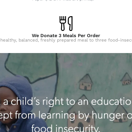
We Donate 3 Meals Per Order
 healthy, balanced, freshly prepared meal to three food-insec