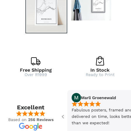
Free Shipping
In Stock
Over R1999
Ready to Print
Marli Groenewald
Excellent
Fabulous posters, framed an
delivered on time, looks bett
Based on
256 Reviews
than we expected!