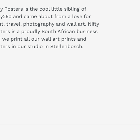
ty Posters is the cool little sibling of
ty250 and came about from a love for
nt, travel, photography and wall art. Nifty
ters is a proudly South African business
 we print all our wall art prints and
ters in our studio in Stellenbosch.