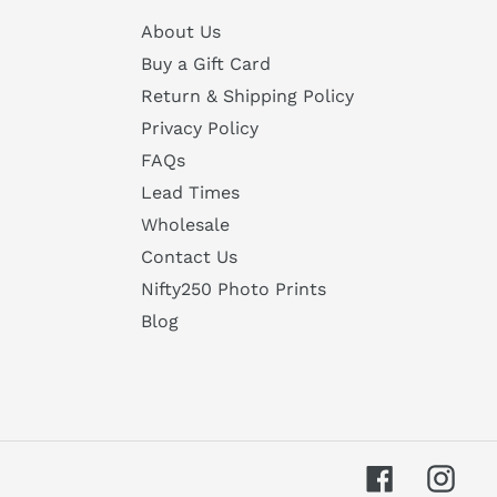
About Us
Buy a Gift Card
Return & Shipping Policy
Privacy Policy
FAQs
Lead Times
Wholesale
Contact Us
Nifty250 Photo Prints
Blog
Facebook
Inst