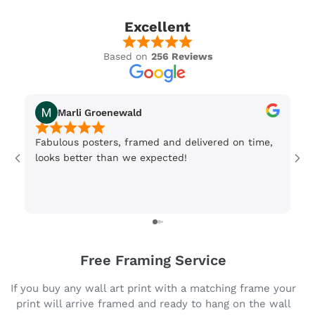
Excellent
Based on
256 Reviews
Marli Groenewald
Fabulous posters, framed and delivered on time,
Or
looks better than we expected!
Wi
be
3 
Free Framing Service
If you buy any wall art print with a matching frame your
print will arrive framed and ready to hang on the wall