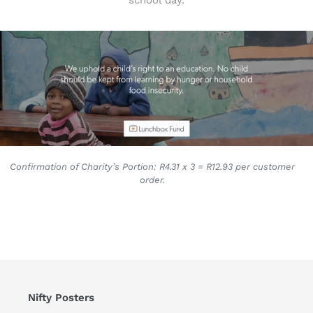
school day.
Confirmation of Charity’s Portion: R4.31 x 3 = R12.93 per customer
order.
Nifty Posters