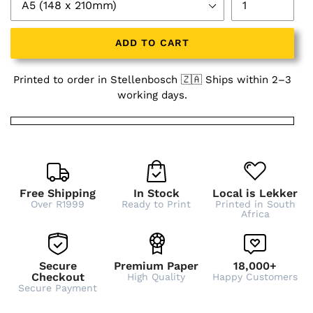
ADD TO CART
Printed to order in Stellenbosch 🇿🇦 Ships within 2–3
working days.
Free Shipping
In Stock
Local is Lekker
Over R1999
Ready to Print
Printed in South
Africa
Secure
Premium Paper
18,000+
Checkout
High Quality
Happy Customers
Secure Payment