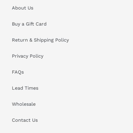
About Us
Buy a Gift Card
Return & Shipping Policy
Privacy Policy
FAQs
Lead Times
Wholesale
Contact Us