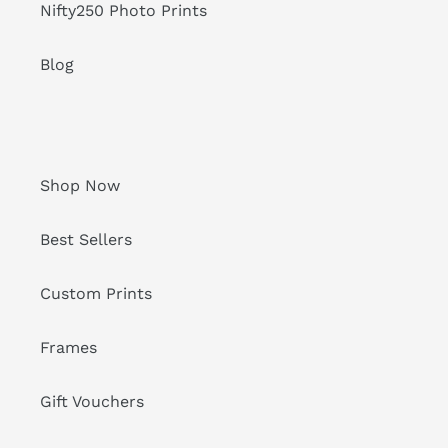
Nifty250 Photo Prints
Blog
Shop Now
Best Sellers
Custom Prints
Frames
Gift Vouchers