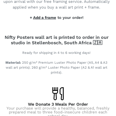
upon arrival with our free framing service. Automatically
applied when you buy a wall art print + frame.
+
Add a frame
to your order!
Nifty Posters wall art is printed to order in our
studio in Stellenbosch, South Africa 🇿🇦
Ready for shipping in 4 to 6 working days!
Material:
250 g/m² Premium Luster Photo Paper (A5, A4 & A3
wall art prints). 260 g/m² Luster Photo Paper (A2 & A1 wall art
prints).
We Donate 3 Meals Per Order
Your purchase will provide a healthy, balanced, freshly
prepared meal to three food-insecure children each