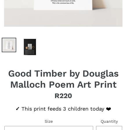
Good Timber by Douglas
Malloch Poem Art Print
R220
Regular price
✓
This print feeds 3 children today ❤️
Size
Quantity