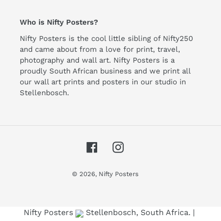
Who is Nifty Posters?
Nifty Posters is the cool little sibling of Nifty250
and came about from a love for print, travel,
photography and wall art. Nifty Posters is a
proudly South African business and we print all
our wall art prints and posters in our studio in
Stellenbosch.
Facebook
Instagram
© 2026,
Nifty Posters
Use left/right arrows to navigate the slideshow or swipe le
Nifty Posters
Stellenbosch, South Africa. |