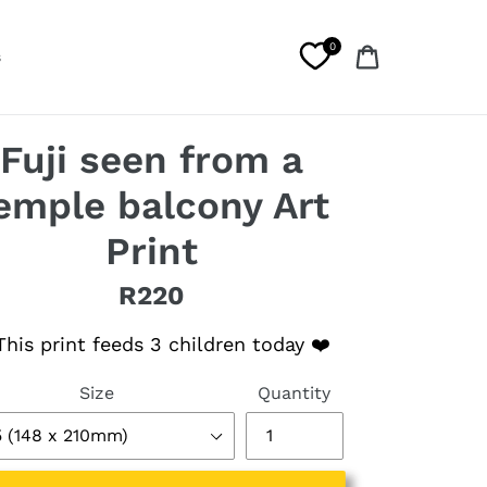
0
Cart
s
Fuji seen from a
emple balcony Art
Print
R220
lar price
his print feeds 3 children today ❤️
Size
Quantity