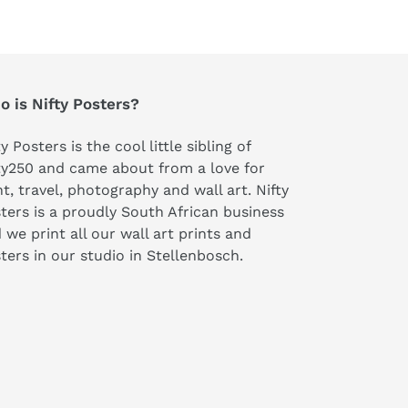
 is Nifty Posters?
ty Posters is the cool little sibling of
ty250 and came about from a love for
nt, travel, photography and wall art. Nifty
ters is a proudly South African business
 we print all our wall art prints and
ters in our studio in Stellenbosch.