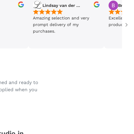
Lindsay van der Wiele
Bronwe
Amazing selection and very
Excellent se
prompt delivery of my
product is 5
purchases.
amed and ready to
applied when you
tudio in