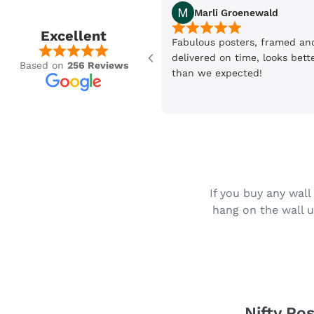
Marli Groenewald
Excellent
Fabulous posters, framed an
delivered on time, looks bett
Based on
256 Reviews
than we expected!
If you buy any wall
hang on the wall u
Nifty Pos