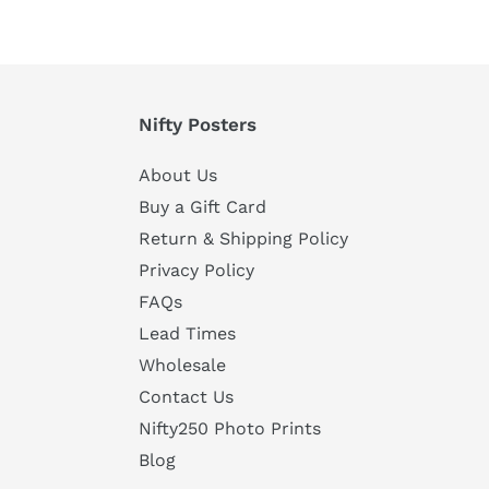
Nifty Posters
About Us
Buy a Gift Card
Return & Shipping Policy
Privacy Policy
FAQs
Lead Times
Wholesale
Contact Us
Nifty250 Photo Prints
Blog