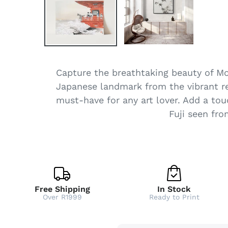
Capture the breathtaking beauty of Mou
Japanese landmark from the vibrant red
must-have for any art lover. Add a tou
Fuji seen fr
Free Shipping
In Stock
Over R1999
Ready to Print