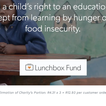
irmation of Charity’s Portion: R4.31 x 3 = R12.93 per customer orde