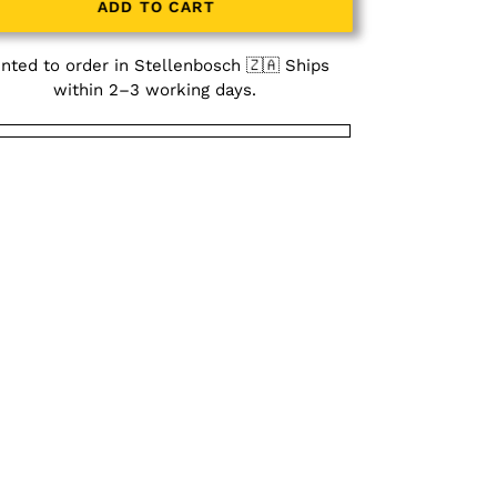
ADD TO CART
inted to order in Stellenbosch 🇿🇦 Ships
within 2–3 working days.