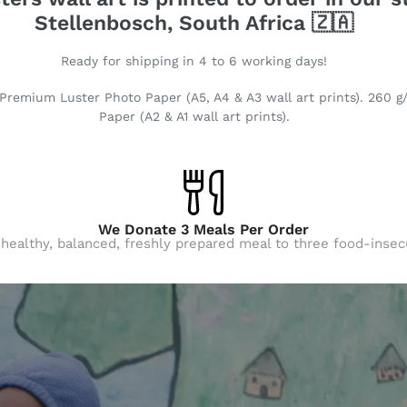
Stellenbosch, South Africa 🇿🇦
Ready for shipping in 4 to 6 working days!
Premium Luster Photo Paper (A5, A4 & A3 wall art prints). 260 g
Paper (A2 & A1 wall art prints).
We Donate 3 Meals Per Order
 healthy, balanced, freshly prepared meal to three food-insec