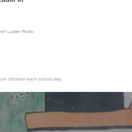
/m² Luster Photo
ure children each school day.