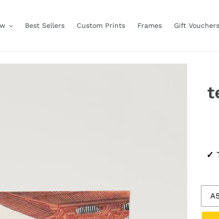
ow
Best Sellers
Custom Prints
Frames
Gift Voucher
t
Regu
✓
T