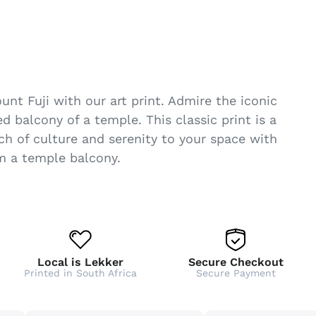
nt Fuji with our art print. Admire the iconic
 balcony of a temple. This classic print is a
ch of culture and serenity to your space with
om a temple balcony.
Local is Lekker
Secure Checkout
Printed in South Africa
Secure Payment