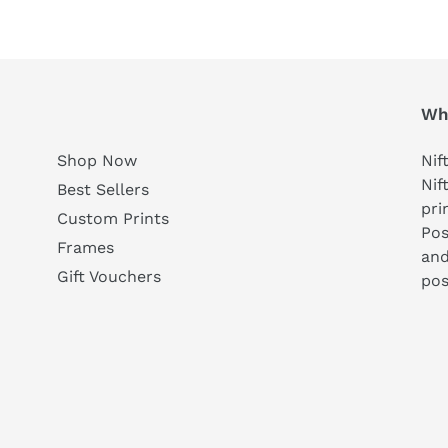
Who
Shop Now
Nif
Nif
Best Sellers
pri
Custom Prints
Pos
Frames
and
Gift Vouchers
pos