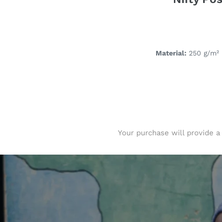
Material:
250 g/m² 
Your purchase will provide a