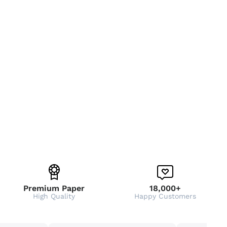
Premium Paper
18,000+
High Quality
Happy Customers