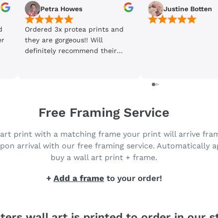
Petra Howes
Justine Botten
d
Ordered 3x protea prints and
er
they are gorgeous!! Will
definitely recommend their
products and will be back to
purchase more. Got my prints
in just 3 days 😀
Free Framing Service
 art print with a matching frame your print will arrive fr
pon arrival with our free framing service. Automatically 
buy a wall art print + frame.
+
Add a frame
to your order!
ters wall art is printed to order in our s