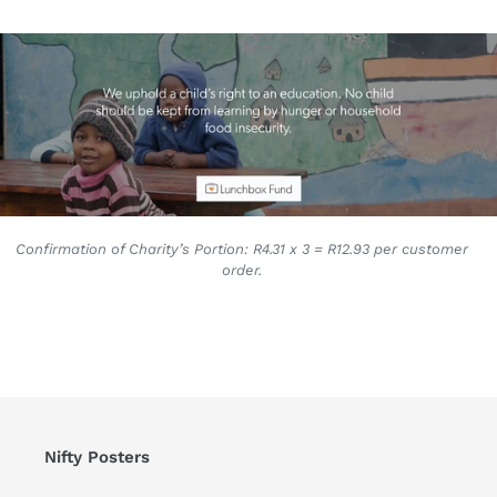
Confirmation of Charity’s Portion: R4.31 x 3 = R12.93 per customer
order.
Nifty Posters