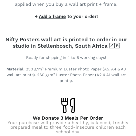
applied when you buy a wall art print + frame.
+
Add a frame
to your order!
Nifty Posters wall art is printed to order in our
studio in Stellenbosch, South Africa 🇿🇦
Ready for shipping in 4 to 6 working days!
Material:
250 g/m² Premium Luster Photo Paper (A5, A4 & A3
wall art prints). 260 g/m² Luster Photo Paper (A2 & A1 wall art
prints).
We Donate 3 Meals Per Order
Your purchase will provide a healthy, balanced, freshly
prepared meal to three food-insecure children each
school day.