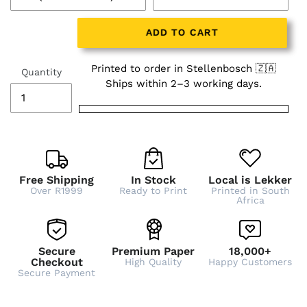
ADD TO CART
Printed to order in Stellenbosch 🇿🇦
Quantity
Ships within 2–3 working days.
Free Shipping
In Stock
Local is Lekker
Over R1999
Ready to Print
Printed in South
Africa
Secure
Premium Paper
18,000+
Checkout
High Quality
Happy Customers
Secure Payment