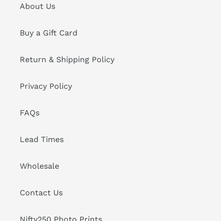
About Us
Buy a Gift Card
Return & Shipping Policy
Privacy Policy
FAQs
Lead Times
Wholesale
Contact Us
Nifty250 Photo Prints