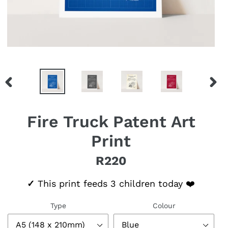
PREVIOUS
NEX
SLIDE
SLID
Fire Truck Patent Art
Print
R220
Regular price
✓
This print feeds 3 children today ❤️
Type
Colour