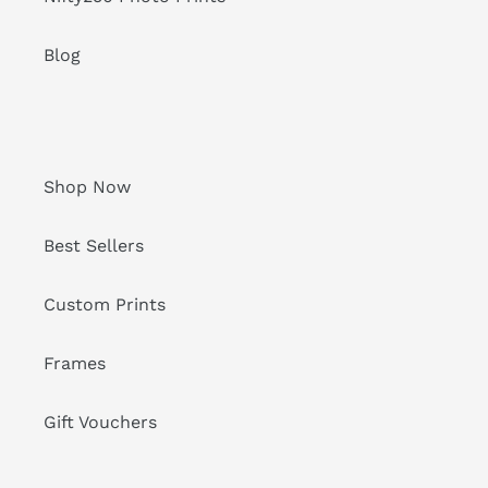
Blog
Shop Now
Best Sellers
Custom Prints
Frames
Gift Vouchers