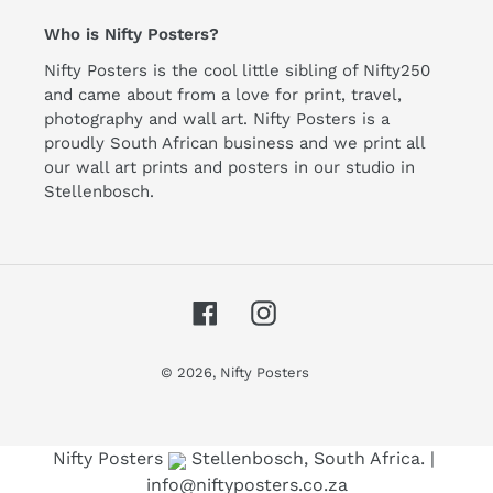
Who is Nifty Posters?
Nifty Posters is the cool little sibling of Nifty250
and came about from a love for print, travel,
photography and wall art. Nifty Posters is a
proudly South African business and we print all
our wall art prints and posters in our studio in
Stellenbosch.
Facebook
Instagram
© 2026,
Nifty Posters
Use left/right arrows to navigate the slideshow or swipe le
Nifty Posters
Stellenbosch, South Africa. |
info@niftyposters.co.za