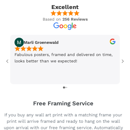
Excellent
Based on
256 Reviews
Marli Groenewald
Fabulous posters, framed and delivered on time,
Or
looks better than we expected!
Wi
be
3 
Free Framing Service
If you buy any wall art print with a matching frame your
print will arrive framed and ready to hang on the wall
upon arrival with our free framing service. Automatically