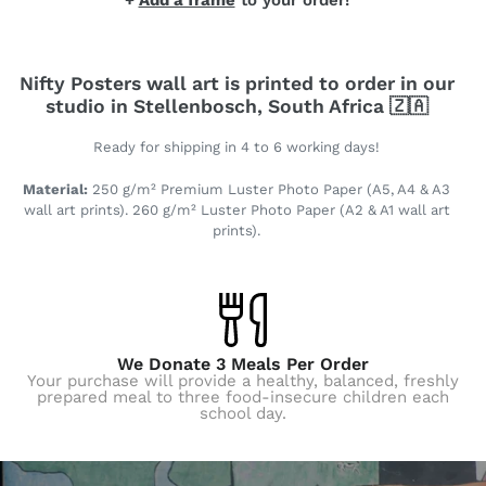
+
Add a frame
to your order!
Nifty Posters wall art is printed to order in our
studio in Stellenbosch, South Africa 🇿🇦
Ready for shipping in 4 to 6 working days!
Material:
250 g/m² Premium Luster Photo Paper (A5, A4 & A3
wall art prints). 260 g/m² Luster Photo Paper (A2 & A1 wall art
prints).
We Donate 3 Meals Per Order
Your purchase will provide a healthy, balanced, freshly
prepared meal to three food-insecure children each
school day.