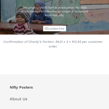
Confirmation of Charity’s Portion: R4.31 x 3 = R12.93 per customer
order.
Nifty Posters
About Us