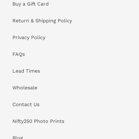
Buy a Gift Card
Return & Shipping Policy
Privacy Policy
FAQs
Lead Times
Wholesale
Contact Us
Nifty250 Photo Prints
Blog