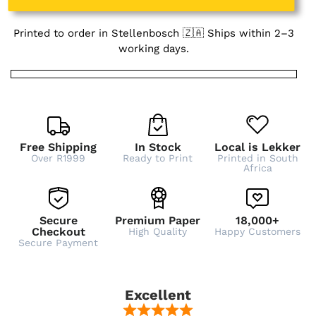
Printed to order in Stellenbosch 🇿🇦 Ships within 2–3
working days.
Free Shipping
In Stock
Local is Lekker
Over R1999
Ready to Print
Printed in South
Africa
Secure
Premium Paper
18,000+
Checkout
High Quality
Happy Customers
Secure Payment
Excellent