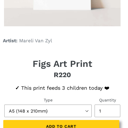
Artist:
Mareli Van Zyl
Figs Art Print
R220
Regular price
✓
This print feeds 3 children today ❤️
Type
Quantity
ADD TO CART