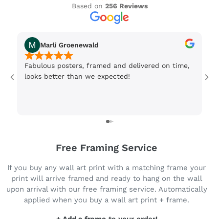
Based on
256 Reviews
Marli Groenewald
Fabulous posters, framed and delivered on time,
Or
looks better than we expected!
Wi
be
3 
Free Framing Service
If you buy any wall art print with a matching frame your
print will arrive framed and ready to hang on the wall
upon arrival with our free framing service. Automatically
applied when you buy a wall art print + frame.