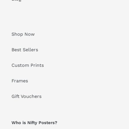
Shop Now
Best Sellers
Custom Prints
Frames
Gift Vouchers
Who is Nifty Posters?