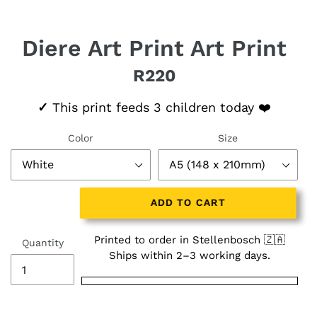
Diere Art Print Art Print
R220
Regular price
✓
This print feeds 3 children today ❤️
Color
Size
ADD TO CART
Printed to order in Stellenbosch 🇿🇦
Quantity
Ships within 2–3 working days.