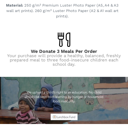
Material:
250 g/m² Premium Luster Photo Paper (A5, A4 & A3
wall art prints). 260 g/m² Luster Photo Paper (A2 & A1 wall art
prints).
We Donate 3 Meals Per Order
Your purchase will provide a healthy, balanced, freshly
prepared meal to three food-insecure children each
school day.