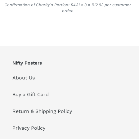
Confirmation of Charity’s Portion: R4.31 x 3 = R12.93 per customer
order.
Nifty Posters
About Us
Buy a Gift Card
Return & Shipping Policy
Privacy Policy