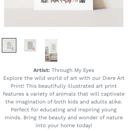
Artist:
Through My Eyes
Explore the wild world of art with our Diere Art
Print! This beautifully illustrated art print
features a variety of animals that will captivate
the imagination of both kids and adults alike.
Perfect for educating and inspiring young
minds. Bring the beauty and wonder of nature
into your home today!