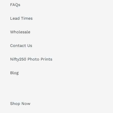
FAQs
Lead Times
Wholesale
Contact Us
Nifty250 Photo Prints
Blog
Shop Now