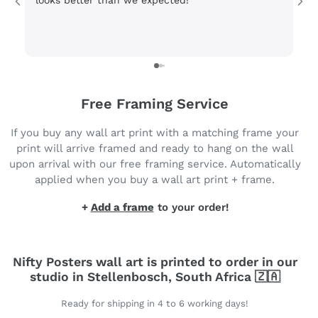
looks better than we expected!
Wi
be
3 
Free Framing Service
If you buy any wall art print with a matching frame your
print will arrive framed and ready to hang on the wall
upon arrival with our free framing service. Automatically
applied when you buy a wall art print + frame.
+
Add a frame
to your order!
Nifty Posters wall art is printed to order in our
studio in Stellenbosch, South Africa 🇿🇦
Ready for shipping in 4 to 6 working days!