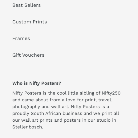
Best Sellers
Custom Prints
Frames
Gift Vouchers
Who is Nifty Posters?
Nifty Posters is the cool little sibling of Nifty250
and came about from a love for print, travel,
photography and wall art. Nifty Posters is a
proudly South African business and we print all
our wall art prints and posters in our studio in
Stellenbosch.