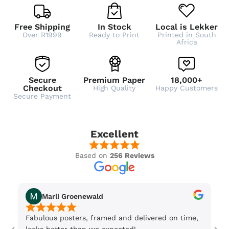
Free Shipping
In Stock
Local is Lekker
Over R1999
Ready to Print
Printed in South
Africa
Secure
Premium Paper
18,000+
Checkout
High Quality
Happy Customers
Secure Payment
Excellent
Based on
256 Reviews
Marli Groenewald
Fabulous posters, framed and delivered on time,
Or