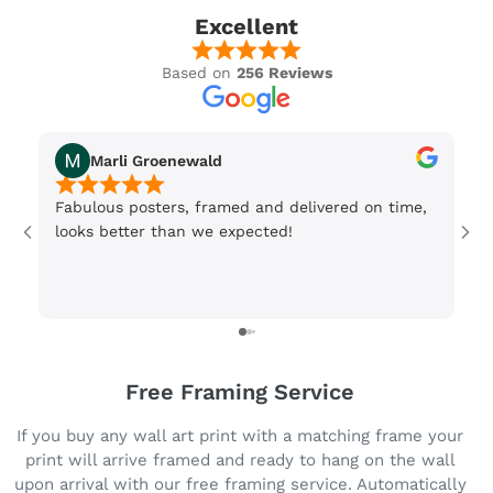
Excellent
Based on
256 Reviews
Marli Groenewald
Fabulous posters, framed and delivered on time,
Or
looks better than we expected!
Wi
be
3 
Free Framing Service
If you buy any wall art print with a matching frame your
print will arrive framed and ready to hang on the wall
upon arrival with our free framing service. Automatically