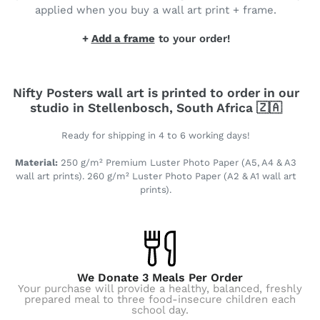
applied when you buy a wall art print + frame.
+
Add a frame
to your order!
Nifty Posters wall art is printed to order in our
studio in Stellenbosch, South Africa 🇿🇦
Ready for shipping in 4 to 6 working days!
Material:
250 g/m² Premium Luster Photo Paper (A5, A4 & A3
wall art prints). 260 g/m² Luster Photo Paper (A2 & A1 wall art
prints).
We Donate 3 Meals Per Order
Your purchase will provide a healthy, balanced, freshly
prepared meal to three food-insecure children each
school day.