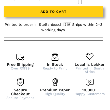
ADD TO CART
Printed to order in Stellenbosch 🇿🇦 Ships within 2–3
working days.
Free Shipping
In Stock
Local is Lekker
Over R1999
Ready to Print
Printed in South
Africa
Secure
Premium Paper
18,000+
Checkout
High Quality
Happy Customers
Secure Payment