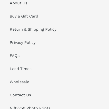
About Us
Buy a Gift Card
Return & Shipping Policy
Privacy Policy
FAQs
Lead Times
Wholesale
Contact Us
Nifty250 Photo Prints