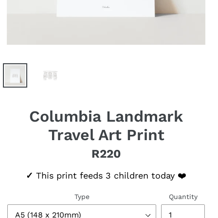
Columbia Landmark
Travel Art Print
R220
Regular price
✓
This print feeds 3 children today ❤️
Type
Quantity