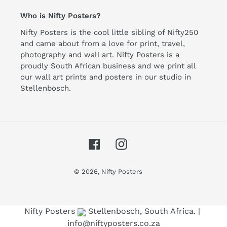
Who is Nifty Posters?
Nifty Posters is the cool little sibling of Nifty250
and came about from a love for print, travel,
photography and wall art. Nifty Posters is a
proudly South African business and we print all
our wall art prints and posters in our studio in
Stellenbosch.
Facebook
Instagram
© 2026,
Nifty Posters
Use left/right arrows to navigate the slideshow or swipe le
Nifty Posters
Stellenbosch, South Africa. |
info@niftyposters.co.za