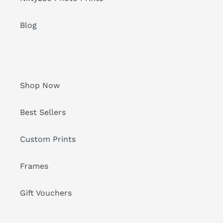
Blog
Shop Now
Best Sellers
Custom Prints
Frames
Gift Vouchers