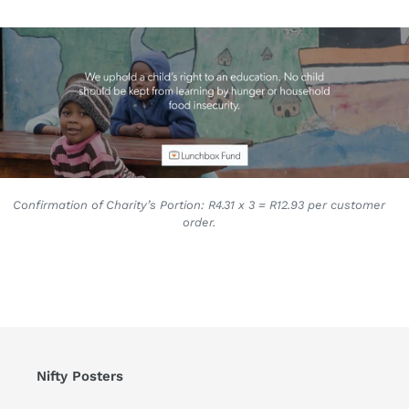
Confirmation of Charity’s Portion: R4.31 x 3 = R12.93 per customer
order.
Nifty Posters