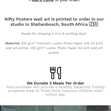
+
Add a frame
to your order!
Nifty Posters wall art is printed to order in our
studio in Stellenbosch, South Africa 🇿🇦
Ready for shipping in 4 to 6 working days!
Material:
250 g/m² Premium Luster Photo Paper (A5, A4 & A3
wall art prints). 260 g/m² Luster Photo Paper (A2 & A1 wall art
prints).
We Donate 3 Meals Per Order
Your purchase will provide a healthy, balanced, freshly
prepared meal to three food-insecure children each
school day.