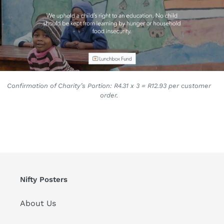
Confirmation of Charity’s Portion: R4.31 x 3 = R12.93 per customer
order.
Nifty Posters
About Us