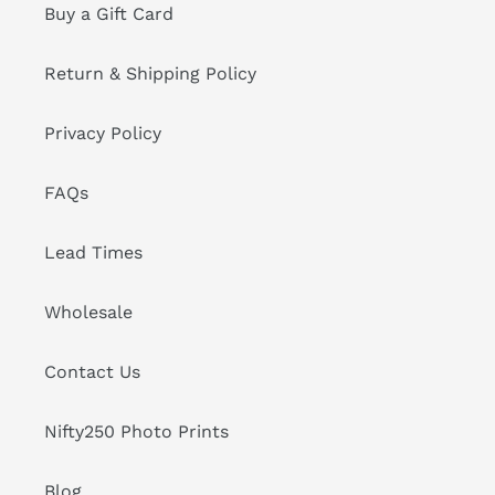
Buy a Gift Card
Return & Shipping Policy
Privacy Policy
FAQs
Lead Times
Wholesale
Contact Us
Nifty250 Photo Prints
Blog