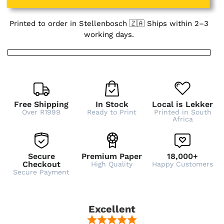
Printed to order in Stellenbosch 🇿🇦 Ships within 2–3
working days.
Free Shipping
In Stock
Local is Lekker
Over R1999
Ready to Print
Printed in South
Africa
Secure
Premium Paper
18,000+
Checkout
High Quality
Happy Customers
Secure Payment
Excellent