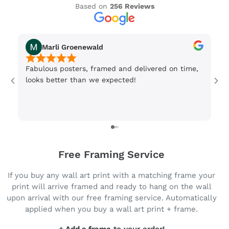
Based on
256 Reviews
Marli Groenewald
Fabulous posters, framed and delivered on time,
Or
looks better than we expected!
Wi
be
3 
Free Framing Service
If you buy any wall art print with a matching frame your
print will arrive framed and ready to hang on the wall
upon arrival with our free framing service. Automatically
applied when you buy a wall art print + frame.