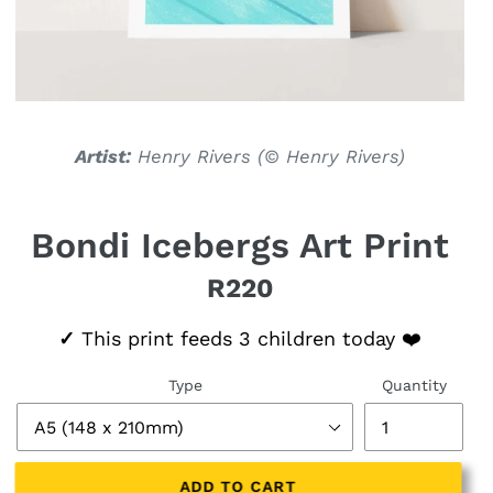
Artist:
Henry Rivers (
© Henry Rivers)
Bondi Icebergs Art Print
R220
Regular price
✓
This print feeds 3 children today ❤️
Type
Quantity
ADD TO CART