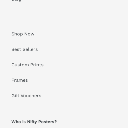
Shop Now
Best Sellers
Custom Prints
Frames
Gift Vouchers
Who is Nifty Posters?