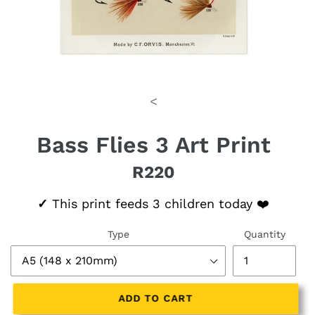
<
Bass Flies 3 Art Print
R220
Regular price
✓
This print feeds 3 children today ❤️
Type
Quantity
ADD TO CART