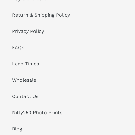
Return & Shipping Policy
Privacy Policy
FAQs
Lead Times
Wholesale
Contact Us
Nifty250 Photo Prints
Blog