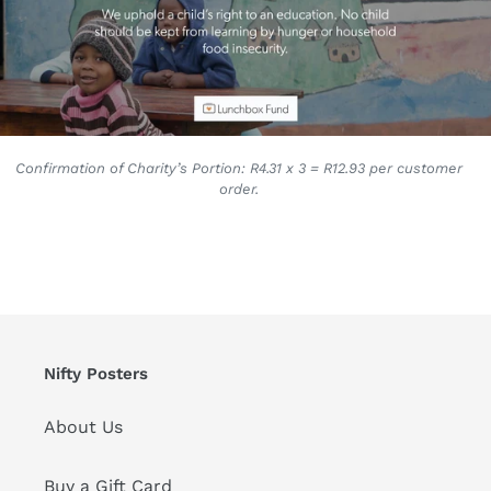
Confirmation of Charity’s Portion: R4.31 x 3 = R12.93 per customer
order.
Nifty Posters
About Us
Buy a Gift Card