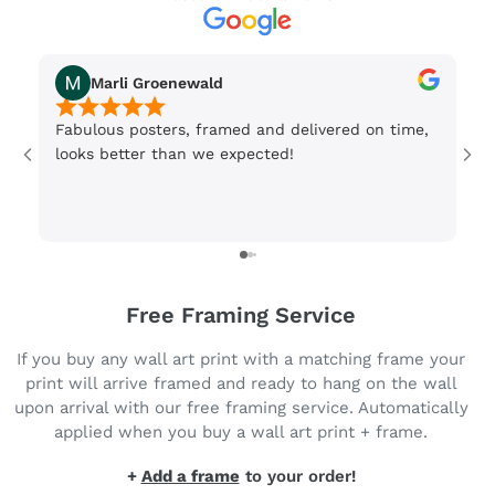
Marli Groenewald
Fabulous posters, framed and delivered on time,
Or
looks better than we expected!
Wi
be
3 
Free Framing Service
If you buy any wall art print with a matching frame your
print will arrive framed and ready to hang on the wall
upon arrival with our free framing service. Automatically
applied when you buy a wall art print + frame.
+
Add a frame
to your order!