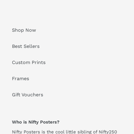
Shop Now
Best Sellers
Custom Prints
Frames
Gift Vouchers
Who is Nifty Posters?
Nifty Posters is the cool little sibling of Nifty250