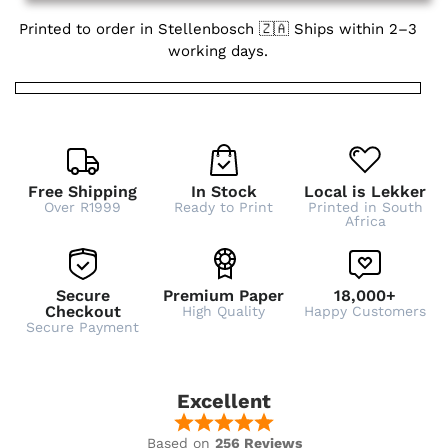
Printed to order in Stellenbosch 🇿🇦 Ships within 2–3
working days.
Free Shipping
In Stock
Local is Lekker
Over R1999
Ready to Print
Printed in South
Africa
Secure
Premium Paper
18,000+
Checkout
High Quality
Happy Customers
Secure Payment
Excellent
Based on
256 Reviews