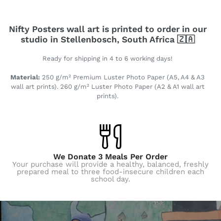
Nifty Posters wall art is printed to order in our
studio in Stellenbosch, South Africa 🇿🇦
Ready for shipping in 4 to 6 working days!
Material:
250 g/m² Premium Luster Photo Paper (A5, A4 & A3
wall art prints). 260 g/m² Luster Photo Paper (A2 & A1 wall art
prints).
We Donate 3 Meals Per Order
Your purchase will provide a healthy, balanced, freshly
prepared meal to three food-insecure children each
school day.