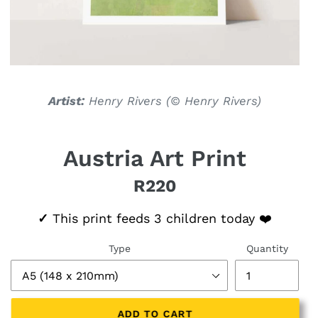
Artist:
Henry Rivers (
© Henry Rivers)
Austria Art Print
R220
Regular price
✓
This print feeds 3 children today ❤️
Type
Quantity
ADD TO CART