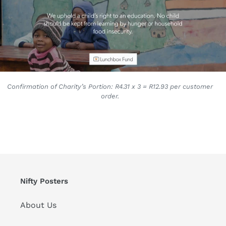
Confirmation of Charity’s Portion: R4.31 x 3 = R12.93 per customer
order.
Nifty Posters
About Us