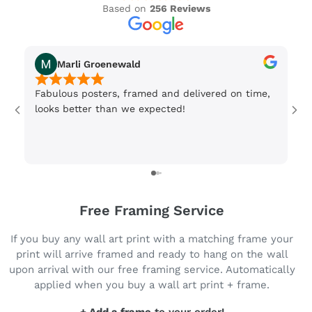
Based on
256 Reviews
Marli Groenewald
Fabulous posters, framed and delivered on time,
Or
looks better than we expected!
Wi
be
3 
Free Framing Service
If you buy any wall art print with a matching frame your
print will arrive framed and ready to hang on the wall
upon arrival with our free framing service. Automatically
applied when you buy a wall art print + frame.