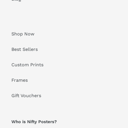
Shop Now
Best Sellers
Custom Prints
Frames
Gift Vouchers
Who is Nifty Posters?