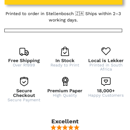
Printed to order in Stellenbosch 🇿🇦 Ships within 2–3
working days.
Free Shipping
In Stock
Local is Lekker
Over R1999
Ready to Print
Printed in South
Africa
Secure
Premium Paper
18,000+
Checkout
High Quality
Happy Customers
Secure Payment
Excellent