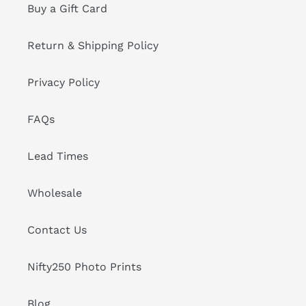
Buy a Gift Card
Return & Shipping Policy
Privacy Policy
FAQs
Lead Times
Wholesale
Contact Us
Nifty250 Photo Prints
Blog