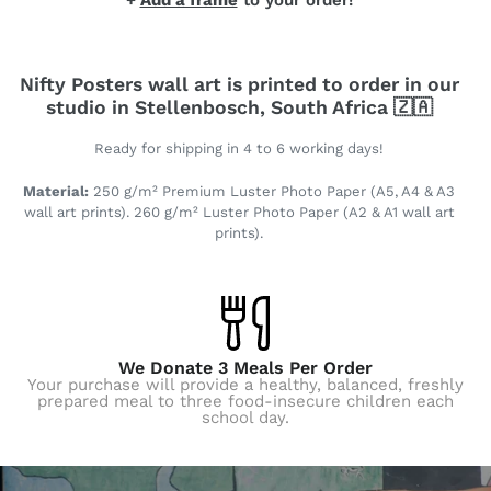
+
Add a frame
to your order!
Nifty Posters wall art is printed to order in our
studio in Stellenbosch, South Africa 🇿🇦
Ready for shipping in 4 to 6 working days!
Material:
250 g/m² Premium Luster Photo Paper (A5, A4 & A3
wall art prints). 260 g/m² Luster Photo Paper (A2 & A1 wall art
prints).
We Donate 3 Meals Per Order
Your purchase will provide a healthy, balanced, freshly
prepared meal to three food-insecure children each
school day.