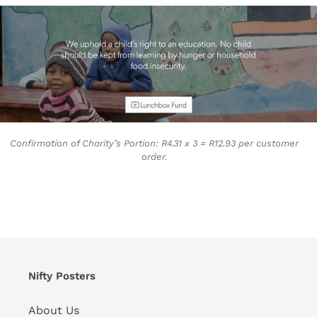
Confirmation of Charity’s Portion: R4.31 x 3 = R12.93 per customer
order.
Nifty Posters
About Us