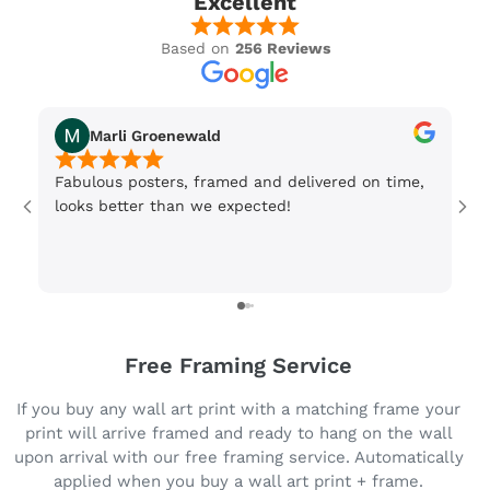
Excellent
Based on
256 Reviews
Marli Groenewald
Fabulous posters, framed and delivered on time,
Or
looks better than we expected!
Wi
be
3 
Free Framing Service
If you buy any wall art print with a matching frame your
print will arrive framed and ready to hang on the wall
upon arrival with our free framing service. Automatically
applied when you buy a wall art print + frame.