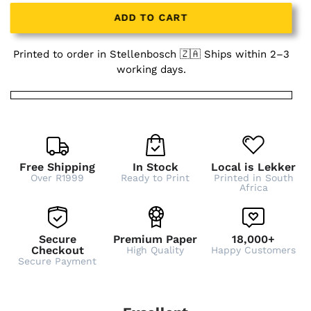
ADD TO CART
Printed to order in Stellenbosch 🇿🇦 Ships within 2–3
working days.
Free Shipping
In Stock
Local is Lekker
Over R1999
Ready to Print
Printed in South
Africa
Secure
Premium Paper
18,000+
Checkout
High Quality
Happy Customers
Secure Payment