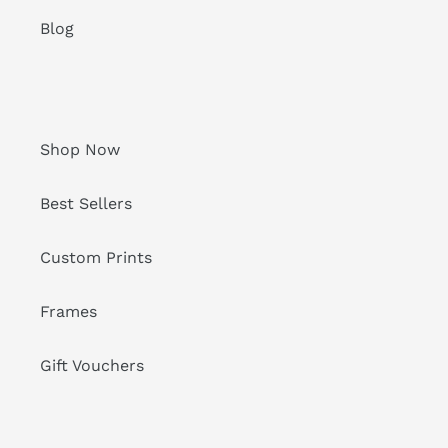
Blog
Shop Now
Best Sellers
Custom Prints
Frames
Gift Vouchers