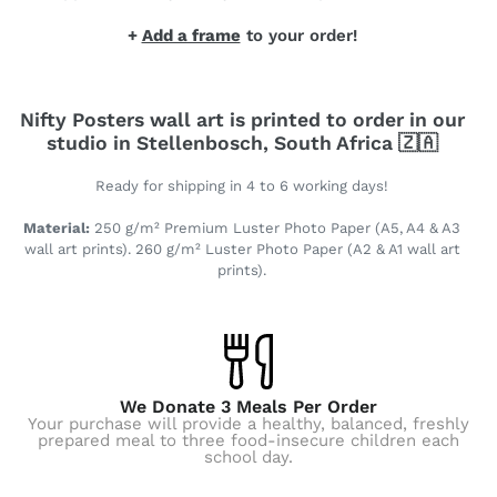
+
Add a frame
to your order!
Nifty Posters wall art is printed to order in our
studio in Stellenbosch, South Africa 🇿🇦
Ready for shipping in 4 to 6 working days!
Material:
250 g/m² Premium Luster Photo Paper (A5, A4 & A3
wall art prints). 260 g/m² Luster Photo Paper (A2 & A1 wall art
prints).
We Donate 3 Meals Per Order
Your purchase will provide a healthy, balanced, freshly
prepared meal to three food-insecure children each
school day.