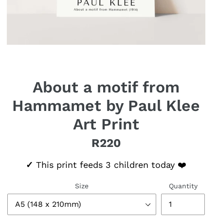
About a motif from
Hammamet by Paul Klee
Art Print
R220
Regular price
✓
This print feeds 3 children today ❤️
Size
Quantity