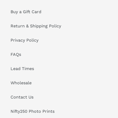
Buy a Gift Card
Return & Shipping Policy
Privacy Policy
FAQs
Lead Times
Wholesale
Contact Us
Nifty250 Photo Prints