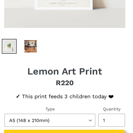
Lemon Art Print
R220
Regular price
✓
This print feeds 3 children today ❤️
Type
Quantity