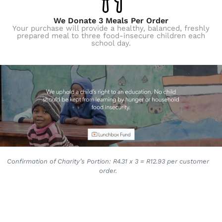
We Donate 3 Meals Per Order
Your purchase will provide a healthy, balanced, freshly
prepared meal to three food-insecure children each
school day.
Confirmation of Charity’s Portion: R4.31 x 3 = R12.93 per customer
order.