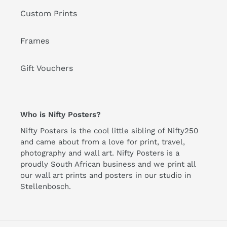
Custom Prints
Frames
Gift Vouchers
Who is Nifty Posters?
Nifty Posters is the cool little sibling of Nifty250
and came about from a love for print, travel,
photography and wall art. Nifty Posters is a
proudly South African business and we print all
our wall art prints and posters in our studio in
Stellenbosch.