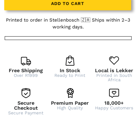
ADD TO CART
Printed to order in Stellenbosch 🇿🇦 Ships within 2–3
working days.
Free Shipping
In Stock
Local is Lekker
Over R1999
Ready to Print
Printed in South
Africa
Secure
Premium Paper
18,000+
Checkout
High Quality
Happy Customers
Secure Payment