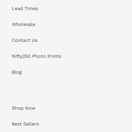
Lead Times
Wholesale
Contact Us
Nifty250 Photo Prints
Blog
Shop Now
Best Sellers