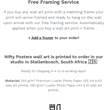
Free Framing Service
If you buy any wall art print with a matching frame your
print will arrive framed and ready to hang on the wall
upon arrival with our free framing service. Automatically
applied when you buy a wall art print + frame.
+
Add a frame
to your order!
Nifty Posters wall art is printed to order in our
studio in Stellenbosch, South Africa 🇿🇦
Ready for shipping in 4 to 6 working days!
Material:
250 g/m² Premium Luster Photo Paper (A5, A4 & A3
wall art prints). 260 g/m² Luster Photo Paper (A2 & A1 wall art
prints).