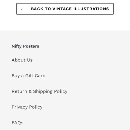
BACK TO VINTAGE ILLUSTRATIONS
Nifty Posters
About Us
Buy a Gift Card
Return & Shipping Policy
Privacy Policy
FAQs