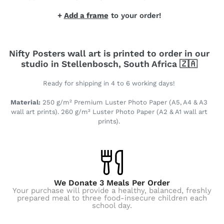
+
Add a frame
to your order!
Nifty Posters wall art is printed to order in our
studio in Stellenbosch, South Africa 🇿🇦
Ready for shipping in 4 to 6 working days!
Material:
250 g/m² Premium Luster Photo Paper (A5, A4 & A3
wall art prints). 260 g/m² Luster Photo Paper (A2 & A1 wall art
prints).
We Donate 3 Meals Per Order
Your purchase will provide a healthy, balanced, freshly
prepared meal to three food-insecure children each
school day.