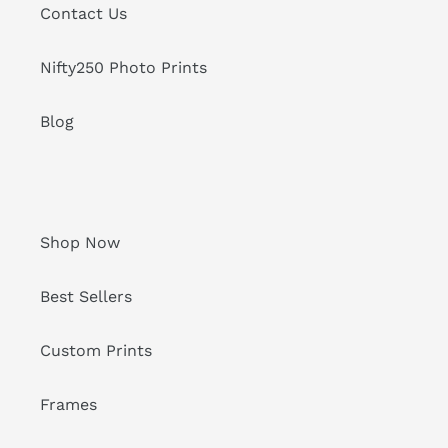
Contact Us
Nifty250 Photo Prints
Blog
Shop Now
Best Sellers
Custom Prints
Frames