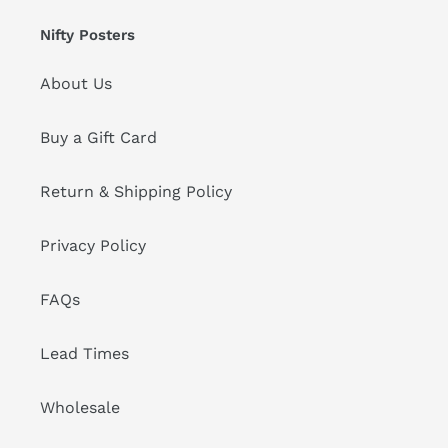
Nifty Posters
About Us
Buy a Gift Card
Return & Shipping Policy
Privacy Policy
FAQs
Lead Times
Wholesale