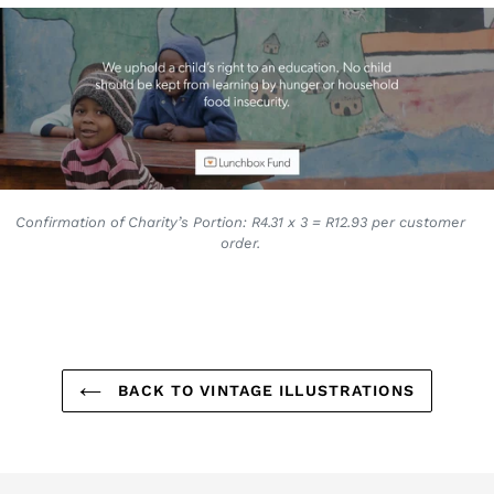
Confirmation of Charity’s Portion: R4.31 x 3 = R12.93 per customer
order.
BACK TO VINTAGE ILLUSTRATIONS