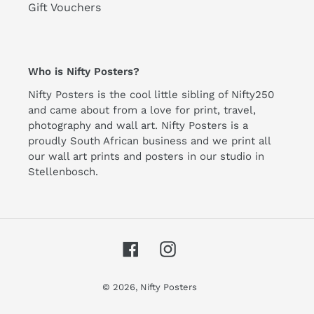
Gift Vouchers
Who is Nifty Posters?
Nifty Posters is the cool little sibling of Nifty250
and came about from a love for print, travel,
photography and wall art. Nifty Posters is a
proudly South African business and we print all
our wall art prints and posters in our studio in
Stellenbosch.
Facebook
Instagram
© 2026,
Nifty Posters