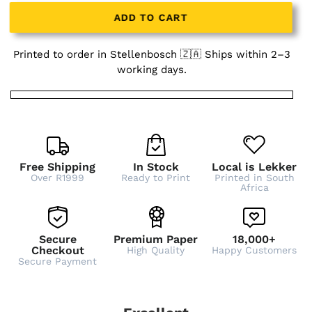
ADD TO CART
Printed to order in Stellenbosch 🇿🇦 Ships within 2–3
working days.
Free Shipping
In Stock
Local is Lekker
Over R1999
Ready to Print
Printed in South
Africa
Secure
Premium Paper
18,000+
Checkout
High Quality
Happy Customers
Secure Payment