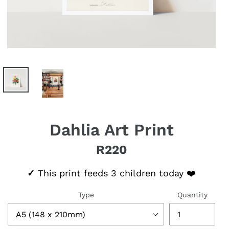
Dahlia Art Print
R220
Regular price
✓
This print feeds 3 children today ❤️
Type
Quantity