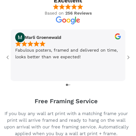
Excellent
Based on
256 Reviews
Marli Groenewald
Fabulous posters, framed and delivered on time,
Or
looks better than we expected!
Wi
be
3 
Free Framing Service
If you buy any wall art print with a matching frame your
print will arrive framed and ready to hang on the wall
upon arrival with our free framing service. Automatically
applied when you buy a wall art print + frame.