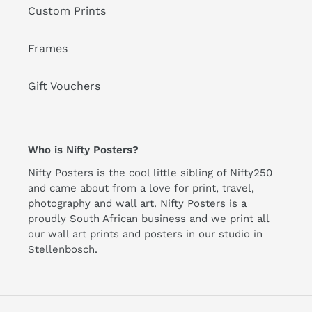
Custom Prints
Frames
Gift Vouchers
Who is Nifty Posters?
Nifty Posters is the cool little sibling of Nifty250
and came about from a love for print, travel,
photography and wall art. Nifty Posters is a
proudly South African business and we print all
our wall art prints and posters in our studio in
Stellenbosch.