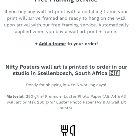
If you buy any wall art print with a matching frame your
print will arrive framed and ready to hang on the wall
upon arrival with our free framing service. Automatically
applied when you buy a wall art print + frame.
+
Add a frame
to your order!
Nifty Posters wall art is printed to order in our
studio in Stellenbosch, South Africa 🇿🇦
Ready for shipping in 4 to 6 working days!
Material:
250 g/m² Premium Luster Photo Paper (A5, A4 & A3
wall art prints). 260 g/m² Luster Photo Paper (A2 & A1 wall art
prints).