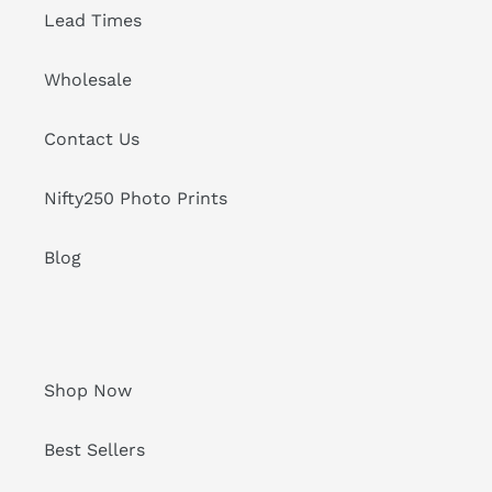
Lead Times
Wholesale
Contact Us
Nifty250 Photo Prints
Blog
Shop Now
Best Sellers