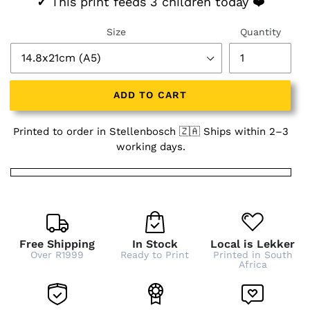
✓
This print feeds 3 children today ❤️
Size
Quantity
ADD TO CART
Printed to order in Stellenbosch 🇿🇦 Ships within 2–3
working days.
Free Shipping
In Stock
Local is Lekker
Over R1999
Ready to Print
Printed in South
Africa