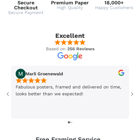
Secure
Premium Paper
18,000+
Checkout
High Quality
Happy Customers
Secure Payment
Excellent
Based on
256 Reviews
Marli Groenewald
Fabulous posters, framed and delivered on time,
Or
looks better than we expected!
Wi
be
3 
Free Framing Service