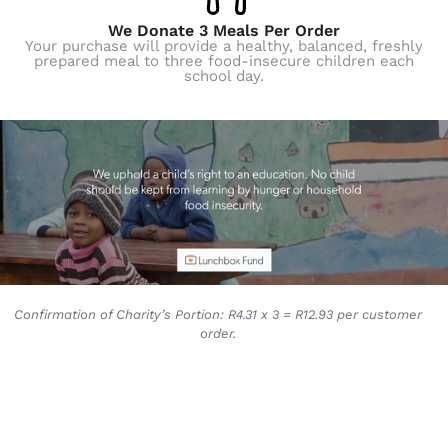
We Donate 3 Meals Per Order
Your purchase will provide a healthy, balanced, freshly
prepared meal to three food-insecure children each
school day.
Confirmation of Charity’s Portion: R4.31 x 3 = R12.93 per customer
order.