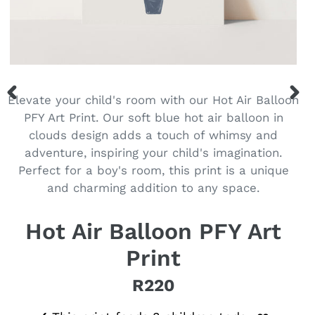
Elevate your child's room with our Hot Air Balloon
PREVIOUS
NEX
PFY Art Print. Our soft blue hot air balloon in
SLIDE
SLID
clouds design adds a touch of whimsy and
adventure, inspiring your child's imagination.
Perfect for a boy's room, this print is a unique
and charming addition to any space.
Hot Air Balloon PFY Art
Print
R220
Regular price