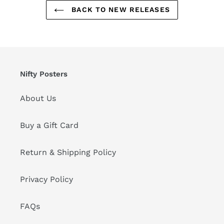
BACK TO NEW RELEASES
Nifty Posters
About Us
Buy a Gift Card
Return & Shipping Policy
Privacy Policy
FAQs