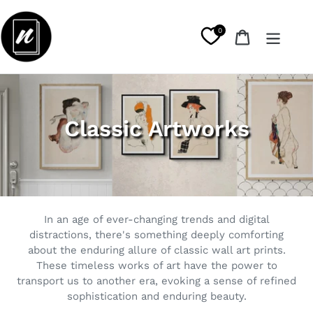
Skip
to
0
Cart
content
C
Classic Artworks
o
l
l
In an age of ever-changing trends and digital
e
distractions, there's something deeply comforting
about the enduring allure of classic wall art prints.
c
These timeless works of art have the power to
t
transport us to another era, evoking a sense of refined
sophistication and enduring beauty.