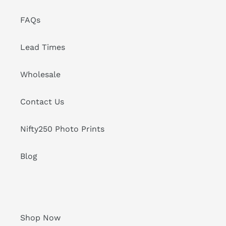
FAQs
Lead Times
Wholesale
Contact Us
Nifty250 Photo Prints
Blog
Shop Now