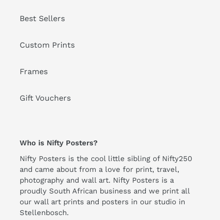
Best Sellers
Custom Prints
Frames
Gift Vouchers
Who is Nifty Posters?
Nifty Posters is the cool little sibling of Nifty250
and came about from a love for print, travel,
photography and wall art. Nifty Posters is a
proudly South African business and we print all
our wall art prints and posters in our studio in
Stellenbosch.