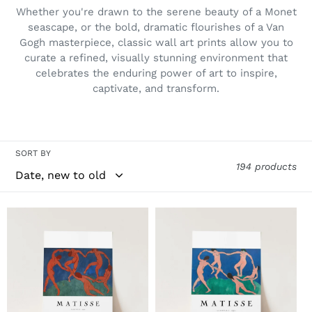
i
Whether you're drawn to the serene beauty of a Monet
o
seascape, or the bold, dramatic flourishes of a Van
Gogh masterpiece, classic wall art prints allow you to
n
curate a refined, visually stunning environment that
:
celebrates the enduring power of art to inspire,
captivate, and transform.
SORT BY
194 products