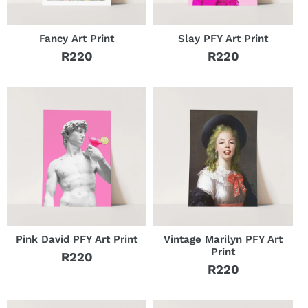
Fancy Art Print
Slay PFY Art Print
R220
R220
Regular
Regular
price
price
Pink David PFY Art Print
Vintage Marilyn PFY Art
Print
R220
Regular
R220
Regular
price
price