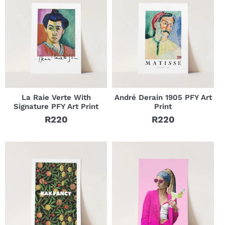
La Raie Verte With
André Derain 1905 PFY Art
Signature PFY Art Print
Print
R220
R220
Regular
Regular
price
price