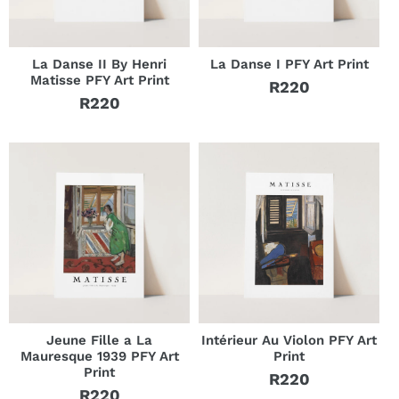
La Danse II By Henri
La Danse I PFY Art Print
Matisse PFY Art Print
R220
Regular
R220
Regular
price
price
Jeune Fille a La
Intérieur Au Violon PFY Art
Mauresque 1939 PFY Art
Print
Print
R220
Regular
R220