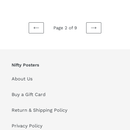
price
price
Page 2 of 9
PREVIOUS
NEXT
PAGE
PAGE
Nifty Posters
About Us
Buy a Gift Card
Return & Shipping Policy
Privacy Policy