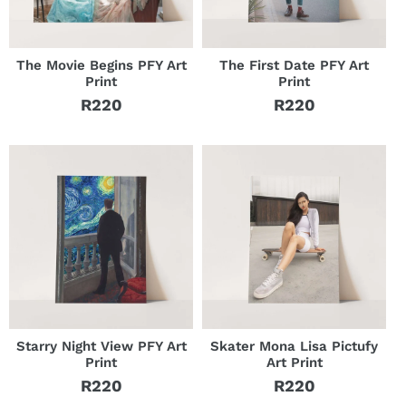
The Movie Begins PFY Art
The First Date PFY Art
Print
Print
R220
R220
Regular
Regular
price
price
Starry Night View PFY Art
Skater Mona Lisa Pictufy
Print
Art Print
R220
R220
Regular
Regular