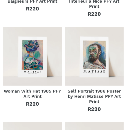
Baigneurs PFY Art Print
Intérieur à Nice PFY Art
Print
R220
Regular
R220
Regular
price
price
Woman With Hat 1905 PFY
Self Portrait 1906 Poster
Art Print
by Henri Matisse PFY Art
Print
R220
Regular
R220
Regular
price
price