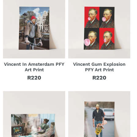
Vincent In Amsterdam PFY
Vincent Gum Explosion
Art Print
PFY Art Print
R220
R220
Regular
Regular
price
price