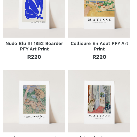
Nudo Blu III 1952 Boarder
Collioure En Aout PFY Art
PFY Art Print
Print
R220
R220
Regular
Regular
price
price