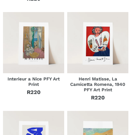
Regular
price
price
Interieur a Nice PFY Art
Henri Matisse, La
Print
Camicetta Romena, 1940
PFY Art Print
R220
Regular
R220
Regular
price
price